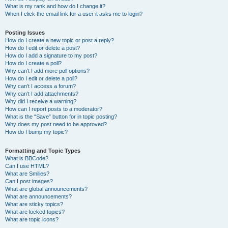
What is my rank and how do I change it?
When I click the email link for a user it asks me to login?
Posting Issues
How do I create a new topic or post a reply?
How do I edit or delete a post?
How do I add a signature to my post?
How do I create a poll?
Why can’t I add more poll options?
How do I edit or delete a poll?
Why can’t I access a forum?
Why can’t I add attachments?
Why did I receive a warning?
How can I report posts to a moderator?
What is the “Save” button for in topic posting?
Why does my post need to be approved?
How do I bump my topic?
Formatting and Topic Types
What is BBCode?
Can I use HTML?
What are Smilies?
Can I post images?
What are global announcements?
What are announcements?
What are sticky topics?
What are locked topics?
What are topic icons?