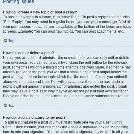
Posting Issues
How do I create a new topic or post a reply?
To post a new topic in a forum, click "New Topic". To post a reply to a topic, click
"Post Reply". You may need to register before you can post a message. A list of
your permissions in each forum is available at the bottom of the forum and topic
screens. Example: You can post new topics, You can post attachments, etc.
Top
How do I edit or delete a post?
Unless you are a board administrator or moderator, you can only edit or delete
your own posts. You can edit a post by clicking the edit button for the relevant
post, sometimes for only a limited time after the post was made. If someone has
already replied to the post, you will find a small piece of text output below the
post when you return to the topic which lists the number of times you edited it
along with the date and time. This will only appear if someone has made a
reply; it will not appear if a moderator or administrator edited the post, though
they may leave a note as to why they’ve edited the post at their own discretion.
Please note that normal users cannot delete a post once someone has replied.
Top
How do I add a signature to my post?
To add a signature to a post you must first create one via your User Control
Panel. Once created, you can check the
Attach a signature
box on the posting
form to add your signature. You can also add a signature by default to all your