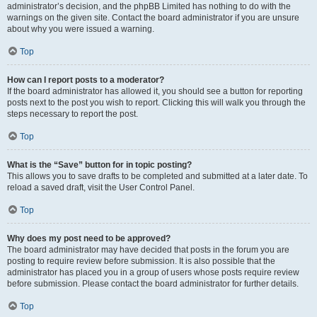
administrator’s decision, and the phpBB Limited has nothing to do with the
warnings on the given site. Contact the board administrator if you are unsure
about why you were issued a warning.
Top
How can I report posts to a moderator?
If the board administrator has allowed it, you should see a button for reporting
posts next to the post you wish to report. Clicking this will walk you through the
steps necessary to report the post.
Top
What is the “Save” button for in topic posting?
This allows you to save drafts to be completed and submitted at a later date. To
reload a saved draft, visit the User Control Panel.
Top
Why does my post need to be approved?
The board administrator may have decided that posts in the forum you are
posting to require review before submission. It is also possible that the
administrator has placed you in a group of users whose posts require review
before submission. Please contact the board administrator for further details.
Top