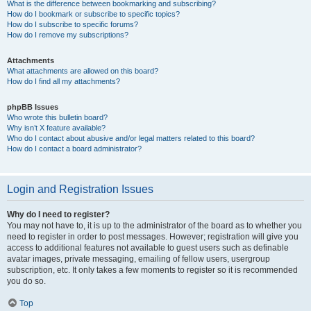
What is the difference between bookmarking and subscribing?
How do I bookmark or subscribe to specific topics?
How do I subscribe to specific forums?
How do I remove my subscriptions?
Attachments
What attachments are allowed on this board?
How do I find all my attachments?
phpBB Issues
Who wrote this bulletin board?
Why isn’t X feature available?
Who do I contact about abusive and/or legal matters related to this board?
How do I contact a board administrator?
Login and Registration Issues
Why do I need to register?
You may not have to, it is up to the administrator of the board as to whether you
need to register in order to post messages. However; registration will give you
access to additional features not available to guest users such as definable
avatar images, private messaging, emailing of fellow users, usergroup
subscription, etc. It only takes a few moments to register so it is recommended
you do so.
Top