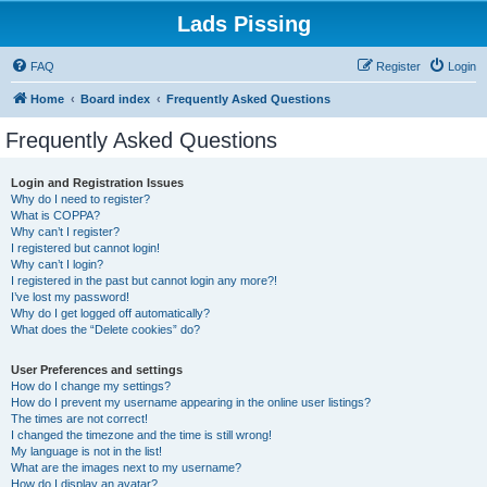
Lads Pissing
FAQ
Register
Login
Home
Board index
Frequently Asked Questions
Frequently Asked Questions
Login and Registration Issues
Why do I need to register?
What is COPPA?
Why can’t I register?
I registered but cannot login!
Why can’t I login?
I registered in the past but cannot login any more?!
I’ve lost my password!
Why do I get logged off automatically?
What does the “Delete cookies” do?
User Preferences and settings
How do I change my settings?
How do I prevent my username appearing in the online user listings?
The times are not correct!
I changed the timezone and the time is still wrong!
My language is not in the list!
What are the images next to my username?
How do I display an avatar?