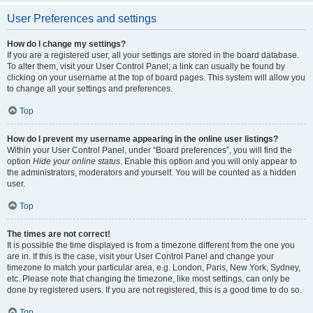
User Preferences and settings
How do I change my settings?
If you are a registered user, all your settings are stored in the board database.
To alter them, visit your User Control Panel; a link can usually be found by
clicking on your username at the top of board pages. This system will allow you
to change all your settings and preferences.
Top
How do I prevent my username appearing in the online user listings?
Within your User Control Panel, under “Board preferences”, you will find the
option
Hide your online status
. Enable this option and you will only appear to
the administrators, moderators and yourself. You will be counted as a hidden
user.
Top
The times are not correct!
It is possible the time displayed is from a timezone different from the one you
are in. If this is the case, visit your User Control Panel and change your
timezone to match your particular area, e.g. London, Paris, New York, Sydney,
etc. Please note that changing the timezone, like most settings, can only be
done by registered users. If you are not registered, this is a good time to do so.
Top