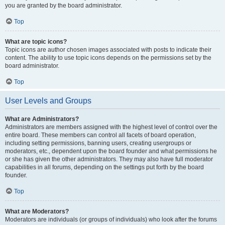
you are granted by the board administrator.
Top
What are topic icons?
Topic icons are author chosen images associated with posts to indicate their
content. The ability to use topic icons depends on the permissions set by the
board administrator.
Top
User Levels and Groups
What are Administrators?
Administrators are members assigned with the highest level of control over the
entire board. These members can control all facets of board operation,
including setting permissions, banning users, creating usergroups or
moderators, etc., dependent upon the board founder and what permissions he
or she has given the other administrators. They may also have full moderator
capabilities in all forums, depending on the settings put forth by the board
founder.
Top
What are Moderators?
Moderators are individuals (or groups of individuals) who look after the forums