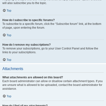
will also subscribe you to the topic.
Top
How do I subscribe to specific forums?
To subscribe to a specific forum, click the “Subscribe forum” link, at the bottom
of page, upon entering the forum.
Top
How do I remove my subscriptions?
To remove your subscriptions, go to your User Control Panel and follow the
links to your subscriptions.
Top
Attachments
What attachments are allowed on this board?
Each board administrator can allow or disallow certain attachment types. If you
are unsure what is allowed to be uploaded, contact the board administrator for
assistance.
Top
How do I find all my attachments?