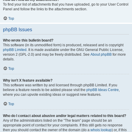
To find your list of attachments that you have uploaded, go to your User Control
Panel and follow the links to the attachments section.
Top
phpBB Issues
Who wrote this bulletin board?
This software (in its unmodified form) is produced, released and is copyright
phpBB Limited
. It is made available under the GNU General Public License,
version 2 (GPL-2.0) and may be freely distributed. See
About phpBB
for more
details.
Top
Why isn’t X feature available?
This software was written by and licensed through phpBB Limited. If you
believe a feature needs to be added please visit the
phpBB Ideas Centre
,
where you can upvote existing ideas or suggest new features.
Top
Who do I contact about abusive and/or legal matters related to this board?
Any of the administrators listed on the “The team” page should be an
appropriate point of contact for your complaints. If this still gets no response
then you should contact the owner of the domain (do a
whois lookup
) or, if this