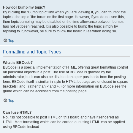
How do I bump my topic?
By clicking the “Bump topic” link when you are viewing it, you can “bump” the
topic to the top of the forum on the first page. However, if you do not see this,
then topic bumping may be disabled or the time allowance between bumps
has not yet been reached. It is also possible to bump the topic simply by
replying to it, however, be sure to follow the board rules when doing so.
Top
Formatting and Topic Types
What is BBCode?
BBCode is a special implementation of HTML, offering great formatting control
on particular objects in a post. The use of BBCode is granted by the
administrator, but it can also be disabled on a per post basis from the posting
form. BBCode itself is similar in style to HTML, but tags are enclosed in square
brackets [ and ] rather than < and >. For more information on BBCode see the
guide which can be accessed from the posting page.
Top
Can I use HTML?
No. It is not possible to post HTML on this board and have it rendered as
HTML. Most formatting which can be carried out using HTML can be applied
using BBCode instead.