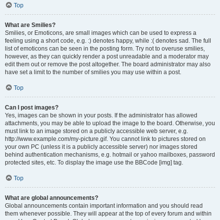
Top
What are Smilies?
Smilies, or Emoticons, are small images which can be used to express a
feeling using a short code, e.g. :) denotes happy, while :( denotes sad. The full
list of emoticons can be seen in the posting form. Try not to overuse smilies,
however, as they can quickly render a post unreadable and a moderator may
edit them out or remove the post altogether. The board administrator may also
have set a limit to the number of smilies you may use within a post.
Top
Can I post images?
Yes, images can be shown in your posts. If the administrator has allowed
attachments, you may be able to upload the image to the board. Otherwise, you
must link to an image stored on a publicly accessible web server, e.g.
http://www.example.com/my-picture.gif. You cannot link to pictures stored on
your own PC (unless it is a publicly accessible server) nor images stored
behind authentication mechanisms, e.g. hotmail or yahoo mailboxes, password
protected sites, etc. To display the image use the BBCode [img] tag.
Top
What are global announcements?
Global announcements contain important information and you should read
them whenever possible. They will appear at the top of every forum and within