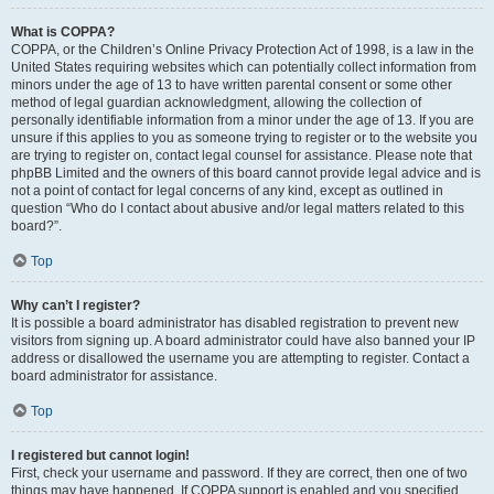
What is COPPA?
COPPA, or the Children’s Online Privacy Protection Act of 1998, is a law in the
United States requiring websites which can potentially collect information from
minors under the age of 13 to have written parental consent or some other
method of legal guardian acknowledgment, allowing the collection of
personally identifiable information from a minor under the age of 13. If you are
unsure if this applies to you as someone trying to register or to the website you
are trying to register on, contact legal counsel for assistance. Please note that
phpBB Limited and the owners of this board cannot provide legal advice and is
not a point of contact for legal concerns of any kind, except as outlined in
question “Who do I contact about abusive and/or legal matters related to this
board?”.
Top
Why can’t I register?
It is possible a board administrator has disabled registration to prevent new
visitors from signing up. A board administrator could have also banned your IP
address or disallowed the username you are attempting to register. Contact a
board administrator for assistance.
Top
I registered but cannot login!
First, check your username and password. If they are correct, then one of two
things may have happened. If COPPA support is enabled and you specified