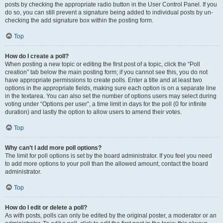
posts by checking the appropriate radio button in the User Control Panel. If you
do so, you can still prevent a signature being added to individual posts by un-
checking the add signature box within the posting form.
Top
How do I create a poll?
When posting a new topic or editing the first post of a topic, click the “Poll
creation” tab below the main posting form; if you cannot see this, you do not
have appropriate permissions to create polls. Enter a title and at least two
options in the appropriate fields, making sure each option is on a separate line
in the textarea. You can also set the number of options users may select during
voting under “Options per user”, a time limit in days for the poll (0 for infinite
duration) and lastly the option to allow users to amend their votes.
Top
Why can’t I add more poll options?
The limit for poll options is set by the board administrator. If you feel you need
to add more options to your poll than the allowed amount, contact the board
administrator.
Top
How do I edit or delete a poll?
As with posts, polls can only be edited by the original poster, a moderator or an