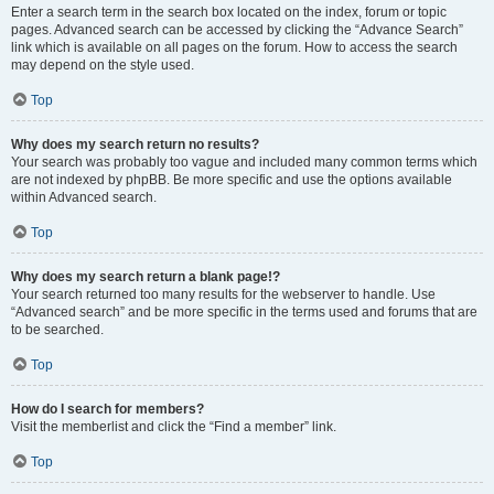
Enter a search term in the search box located on the index, forum or topic
pages. Advanced search can be accessed by clicking the “Advance Search”
link which is available on all pages on the forum. How to access the search
may depend on the style used.
Top
Why does my search return no results?
Your search was probably too vague and included many common terms which
are not indexed by phpBB. Be more specific and use the options available
within Advanced search.
Top
Why does my search return a blank page!?
Your search returned too many results for the webserver to handle. Use
“Advanced search” and be more specific in the terms used and forums that are
to be searched.
Top
How do I search for members?
Visit the memberlist and click the “Find a member” link.
Top