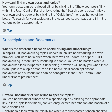
How can I find my own posts and topics?
Your own posts can be retrieved either by clicking the “Show your posts” link
within the User Control Panel or by clicking the “Search user’s posts” link via
your own profile page or by clicking the “Quick links” menu at the top of the
board. To search for your topics, use the Advanced search page and fill in the
various options appropriately.
Top
Subscriptions and Bookmarks
What is the difference between bookmarking and subscribing?
In phpBB 3.0, bookmarking topics worked much like bookmarking in a web
browser. You were not alerted when there was an update. As of phpBB 3.1,
bookmarking is more like subscribing to a topic. You can be notified when a
bookmarked topic is updated. Subscribing, however, will notify you when there
is an update to a topic or forum on the board. Notification options for
bookmarks and subscriptions can be configured in the User Control Panel,
under “Board preferences”.
Top
How do I bookmark or subscribe to specific topics?
You can bookmark or subscribe to a specific topic by clicking the appropriate
link in the “Topic tools” menu, conveniently located near the top and bottom of a
topic discussion.
Replying to a topic with the “Notify me when a reply is posted” option checked