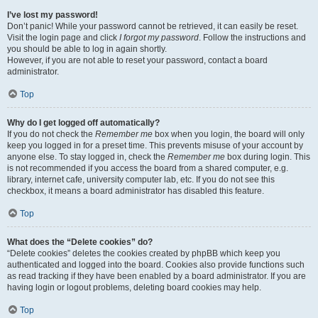
I’ve lost my password!
Don’t panic! While your password cannot be retrieved, it can easily be reset.
Visit the login page and click
I forgot my password
. Follow the instructions and
you should be able to log in again shortly.
However, if you are not able to reset your password, contact a board
administrator.
Top
Why do I get logged off automatically?
If you do not check the
Remember me
box when you login, the board will only
keep you logged in for a preset time. This prevents misuse of your account by
anyone else. To stay logged in, check the
Remember me
box during login. This
is not recommended if you access the board from a shared computer, e.g.
library, internet cafe, university computer lab, etc. If you do not see this
checkbox, it means a board administrator has disabled this feature.
Top
What does the “Delete cookies” do?
“Delete cookies” deletes the cookies created by phpBB which keep you
authenticated and logged into the board. Cookies also provide functions such
as read tracking if they have been enabled by a board administrator. If you are
having login or logout problems, deleting board cookies may help.
Top