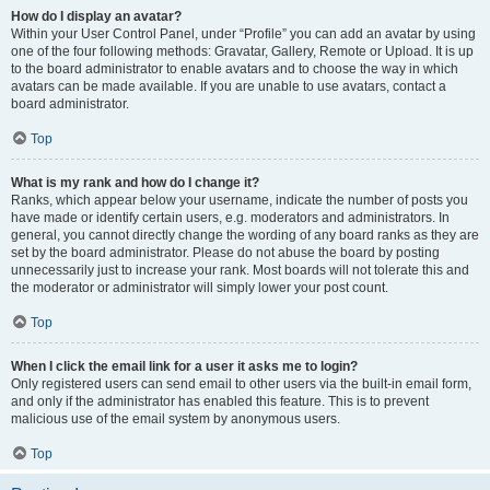
How do I display an avatar?
Within your User Control Panel, under “Profile” you can add an avatar by using
one of the four following methods: Gravatar, Gallery, Remote or Upload. It is up
to the board administrator to enable avatars and to choose the way in which
avatars can be made available. If you are unable to use avatars, contact a
board administrator.
Top
What is my rank and how do I change it?
Ranks, which appear below your username, indicate the number of posts you
have made or identify certain users, e.g. moderators and administrators. In
general, you cannot directly change the wording of any board ranks as they are
set by the board administrator. Please do not abuse the board by posting
unnecessarily just to increase your rank. Most boards will not tolerate this and
the moderator or administrator will simply lower your post count.
Top
When I click the email link for a user it asks me to login?
Only registered users can send email to other users via the built-in email form,
and only if the administrator has enabled this feature. This is to prevent
malicious use of the email system by anonymous users.
Top