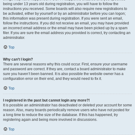
being under 13 years old during registration, you will have to follow the
instructions you received. Some boards will also require new registrations to
be activated, either by yourself or by an administrator before you can logon;
this information was present during registration. If you were sent an email,
follow the instructions. If you did not receive an email, you may have provided
an incorrect email address or the email may have been picked up by a spam
filer. If you are sure the email address you provided is correct, try contacting an
administrator.
Top
Why can’t I login?
There are several reasons why this could occur. First, ensure your username
and password are correct. If they are, contact a board administrator to make
sure you haven’t been banned. It is also possible the website owner has a
configuration error on their end, and they would need to fix it.
Top
I registered in the past but cannot login any more?!
It is possible an administrator has deactivated or deleted your account for some
reason. Also, many boards periodically remove users who have not posted for
a long time to reduce the size of the database. If this has happened, try
registering again and being more involved in discussions.
Top