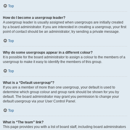
Top
How do I become a usergroup leader?
A usergroup leader is usually assigned when usergroups are initially created
by a board administrator. If you are interested in creating a usergroup, your first
point of contact should be an administrator; try sending a private message.
Top
Why do some usergroups appear in a different colour?
It is possible for the board administrator to assign a colour to the members of a
usergroup to make it easy to identify the members of this group.
Top
What is a “Default usergroup”?
If you are a member of more than one usergroup, your default is used to
determine which group colour and group rank should be shown for you by
default. The board administrator may grant you permission to change your
default usergroup via your User Control Panel.
Top
What is “The team” link?
This page provides you with a list of board staff, including board administrators