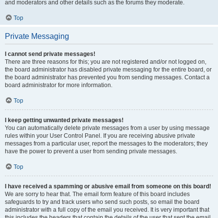
and moderators and other details such as the forums they moderate.
Top
Private Messaging
I cannot send private messages!
There are three reasons for this; you are not registered and/or not logged on,
the board administrator has disabled private messaging for the entire board, or
the board administrator has prevented you from sending messages. Contact a
board administrator for more information.
Top
I keep getting unwanted private messages!
You can automatically delete private messages from a user by using message
rules within your User Control Panel. If you are receiving abusive private
messages from a particular user, report the messages to the moderators; they
have the power to prevent a user from sending private messages.
Top
I have received a spamming or abusive email from someone on this board!
We are sorry to hear that. The email form feature of this board includes
safeguards to try and track users who send such posts, so email the board
administrator with a full copy of the email you received. It is very important that
this includes the headers that contain the details of the user that sent the email.