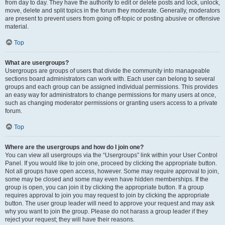
from day to day. They have the authority to edit or delete posts and lock, unlock,
move, delete and split topics in the forum they moderate. Generally, moderators
are present to prevent users from going off-topic or posting abusive or offensive
material.
Top
What are usergroups?
Usergroups are groups of users that divide the community into manageable
sections board administrators can work with. Each user can belong to several
groups and each group can be assigned individual permissions. This provides
an easy way for administrators to change permissions for many users at once,
such as changing moderator permissions or granting users access to a private
forum.
Top
Where are the usergroups and how do I join one?
You can view all usergroups via the “Usergroups” link within your User Control
Panel. If you would like to join one, proceed by clicking the appropriate button.
Not all groups have open access, however. Some may require approval to join,
some may be closed and some may even have hidden memberships. If the
group is open, you can join it by clicking the appropriate button. If a group
requires approval to join you may request to join by clicking the appropriate
button. The user group leader will need to approve your request and may ask
why you want to join the group. Please do not harass a group leader if they
reject your request; they will have their reasons.