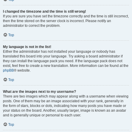
I changed the timezone and the time is still wrong!
If you are sure you have set the timezone correctly and the time is still incorrect,
then the time stored on the server clock is incorrect. Please notify an
administrator to correct the problem.
Top
My language is not in the list!
Either the administrator has not installed your language or nobody has
translated this board into your language. Try asking a board administrator if
they can install the language pack you need. If the language pack does not
exist, feel free to create a new translation. More information can be found at the
phpBB
® website.
Top
What are the images next to my username?
There are two images which may appear along with a username when viewing
posts. One of them may be an image associated with your rank, generally in
the form of stars, blocks or dots, indicating how many posts you have made or
your status on the board. Another, usually larger, image is known as an avatar
and is generally unique or personal to each user.
Top