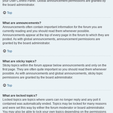
your User Control Panel. Global announcement permissions are granted by
the board administrator.
Top
What are announcements?
Announcements often contain important information for the forum you are
currently reading and you should read them whenever possible.
Announcements appear at the top of every page in the forum to which they are
posted. As with global announcements, announcement permissions are
granted by the board administrator.
Top
What are sticky topics?
Sticky topics within the forum appear below announcements and only on the
first page. They are often quite important so you should read them whenever
possible. As with announcements and global announcements, sticky topic
permissions are granted by the board administrator.
Top
What are locked topics?
Locked topics are topics where users can no longer reply and any poll it
contained was automatically ended. Topics may be locked for many reasons
and were set this way by either the forum moderator or board administrator.
You may also be able to lock your own topics depending on the permissions