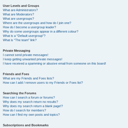
User Levels and Groups
What are Administrators?
What are Moderators?
What are usergroups?
Where are the usergroups and how do I join one?
How do I become a usergroup leader?
Why do some usergroups appear in a different colour?
What is a “Default usergroup”?
What is “The team” link?
Private Messaging
I cannot send private messages!
I keep getting unwanted private messages!
I have received a spamming or abusive email from someone on this board!
Friends and Foes
What are my Friends and Foes lists?
How can I add / remove users to my Friends or Foes list?
Searching the Forums
How can I search a forum or forums?
Why does my search return no results?
Why does my search return a blank page!?
How do I search for members?
How can I find my own posts and topics?
Subscriptions and Bookmarks