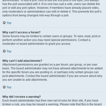
administrator. To edit a poll, click to edit the first post in the topic; this always
has the poll associated with it. If no one has cast a vote, users can delete the
poll or edit any poll option. However, if members have already placed votes,
only moderators or administrators can edit or delete it. This prevents the poll’s
options from being changed mid-way through a poll.
Top
Why can’t I access a forum?
Some forums may be limited to certain users or groups. To view, read, post or
perform another action you may need special permissions. Contact a
moderator or board administrator to grant you access.
Top
Why can’t I add attachments?
Attachment permissions are granted on a per forum, per group, or per user
basis. The board administrator may not have allowed attachments to be added
for the specific forum you are posting in, or perhaps only certain groups can
post attachments. Contact the board administrator if you are unsure about why
you are unable to add attachments.
Top
Why did I receive a warning?
Each board administrator has their own set of rules for their site. If you have
broken a rule, you may be issued a warning. Please note that this is the board