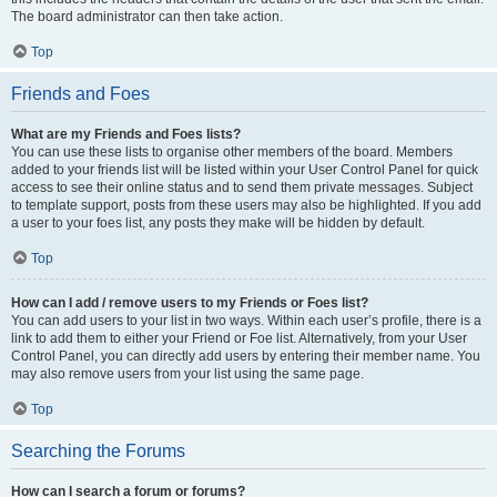
The board administrator can then take action.
Top
Friends and Foes
What are my Friends and Foes lists?
You can use these lists to organise other members of the board. Members
added to your friends list will be listed within your User Control Panel for quick
access to see their online status and to send them private messages. Subject
to template support, posts from these users may also be highlighted. If you add
a user to your foes list, any posts they make will be hidden by default.
Top
How can I add / remove users to my Friends or Foes list?
You can add users to your list in two ways. Within each user’s profile, there is a
link to add them to either your Friend or Foe list. Alternatively, from your User
Control Panel, you can directly add users by entering their member name. You
may also remove users from your list using the same page.
Top
Searching the Forums
How can I search a forum or forums?