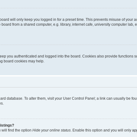
oard will only keep you logged in for a preset time. This prevents misuse of your 
oard from a shared computer, e.g. library, internet cafe, university computer lab, e
eep you authenticated and logged into the board. Cookies also provide functions s
ting board cookies may help.
 board database. To alter them, visit your User Control Panel; a link can usually be 
es.
istings?
will find the option
Hide your online status
. Enable this option and you will only a