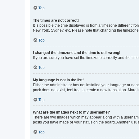
Top
The times are not correct!
It is possible the time displayed is from a timezone different fr
New York, Sydney, etc. Please note that changing the timezone, l
Top
I changed the timezone and the time is still wrong!
If you are sure you have set the timezone correctly and the time i
Top
My language is not in the list!
Either the administrator has not installed your language or nob
pack does not exist, feel free to create a new translation. More
Top
What are the images next to my username?
There are two images which may appear along with a username w
posts you have made or your status on the board. Another, usual
Top