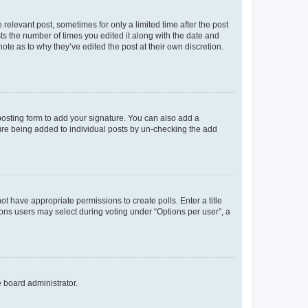
 relevant post, sometimes for only a limited time after the post
sts the number of times you edited it along with the date and
ote as to why they’ve edited the post at their own discretion.
osting form to add your signature. You can also add a
ature being added to individual posts by un-checking the add
not have appropriate permissions to create polls. Enter a title
tions users may select during voting under “Options per user”, a
e board administrator.