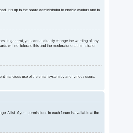
ad. It is up to the board administrator to enable avatars and to
rs. In general, you cannot directly change the wording of any
rds will not tolerate this and the moderator or administrator
prevent malicious use of the email system by anonymous users.
ge. A list of your permissions in each forum is available at the