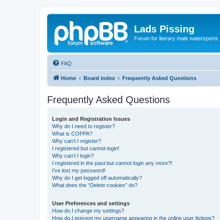
Lads Pissing
Forum for literary male watersports
FAQ
Home
Board index
Frequently Asked Questions
Frequently Asked Questions
Login and Registration Issues
Why do I need to register?
What is COPPA?
Why can’t I register?
I registered but cannot login!
Why can’t I login?
I registered in the past but cannot login any more?!
I’ve lost my password!
Why do I get logged off automatically?
What does the “Delete cookies” do?
User Preferences and settings
How do I change my settings?
How do I prevent my username appearing in the online user listings?