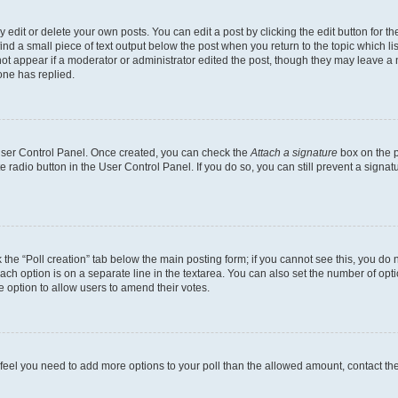
dit or delete your own posts. You can edit a post by clicking the edit button for the
ind a small piece of text output below the post when you return to the topic which li
not appear if a moderator or administrator edited the post, though they may leave a n
ne has replied.
 User Control Panel. Once created, you can check the
Attach a signature
box on the p
te radio button in the User Control Panel. If you do so, you can still prevent a sign
ck the “Poll creation” tab below the main posting form; if you cannot see this, you do 
each option is on a separate line in the textarea. You can also set the number of op
 the option to allow users to amend their votes.
you feel you need to add more options to your poll than the allowed amount, contact th