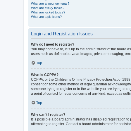
What are announcements?
What are sticky topics?
What are locked topics?
What are topic icons?
Login and Registration Issues
Why do I need to register?
You may not have to, it is up to the administrator of the board a
users such as definable avatar images, private messaging, email
Top
What is COPPA?
COPPA, or the Children’s Online Privacy Protection Act of 1998, 
consent or some other method of legal guardian acknowledgment, 
someone trying to register or to the website you are trying to r
a point of contact for legal concerns of any kind, except as outl
Top
Why can’t I register?
It is possible a board administrator has disabled registration 
attempting to register. Contact a board administrator for assista