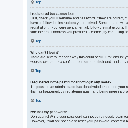
Top
I registered but cannot login!
First, check your username and password. If they are correct, 
have to follow the instructions you received. Some boards will a
registration. If you were sent an email, follow the instructions
sure the email address you provided is correct, try contacting a
Top
Why can’t I login?
There are several reasons why this could occur. First, ensure y
website owner has a configuration error on their end, and they w
Top
I registered in the past but cannot login any more?!
It is possible an administrator has deactivated or deleted your
this has happened, try registering again and being more involv
Top
I’ve lost my password!
Don’t panic! While your password cannot be retrieved, it can eas
However, if you are not able to reset your password, contact a b