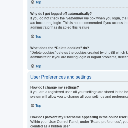
Top
Why do I get logged off automatically?
If you do not check the
Remember me
box when you login, the b
me
box during login. This is not recommended if you access the b
administrator has disabled this feature.
Top
What does the “Delete cookies” do?
“Delete cookies” deletes the cookies created by phpBB which k
administrator. If you are having login or logout problems, dele
Top
User Preferences and settings
How do I change my settings?
If you are a registered user, all your settings are stored in the
system will allow you to change all your settings and preferenc
Top
How do I prevent my username appearing in the online user l
Within your User Control Panel, under “Board preferences”, you 
counted as a hidden user.