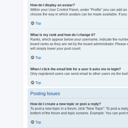
How do I display an avatar?
Within your User Control Panel, under “Profile” you can add an a
choose the way in which avatars can be made available. If you a
Top
What is my rank and how do I change it?
Ranks, which appear below your username, indicate the number o
board ranks as they are set by the board administrator. Please 
will simply lower your post count.
Top
When I click the email link for a user it asks me to login?
Only registered users can send email to other users via the buil
Top
Posting Issues
How do I create a new topic or post a reply?
To post a new topic in a forum, click "New Topic". To post a repl
bottom of the forum and topic screens. Example: You can post n
Top