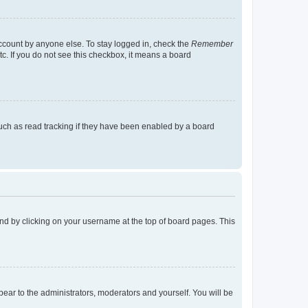
account by anyone else. To stay logged in, check the
Remember
tc. If you do not see this checkbox, it means a board
uch as read tracking if they have been enabled by a board
found by clicking on your username at the top of board pages. This
ppear to the administrators, moderators and yourself. You will be