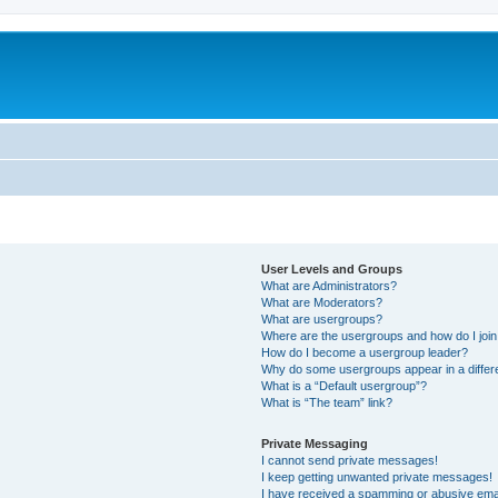
User Levels and Groups
What are Administrators?
What are Moderators?
What are usergroups?
Where are the usergroups and how do I joi
How do I become a usergroup leader?
Why do some usergroups appear in a differ
What is a “Default usergroup”?
What is “The team” link?
Private Messaging
I cannot send private messages!
I keep getting unwanted private messages!
I have received a spamming or abusive ema