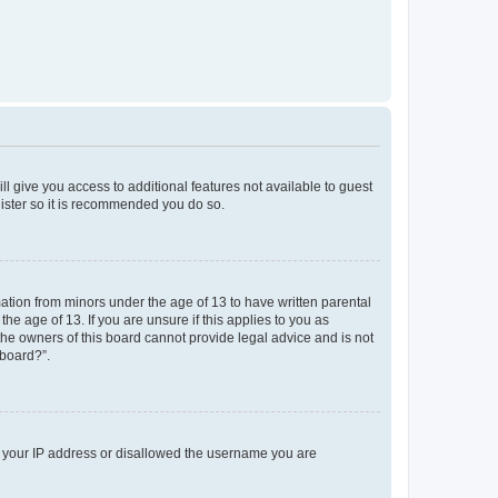
ll give you access to additional features not available to guest
gister so it is recommended you do so.
mation from minors under the age of 13 to have written parental
e age of 13. If you are unsure if this applies to you as
 the owners of this board cannot provide legal advice and is not
 board?”.
ed your IP address or disallowed the username you are