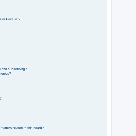
 or Foes list?
g and subscribing?
 topics?
d?
matters related to this board?