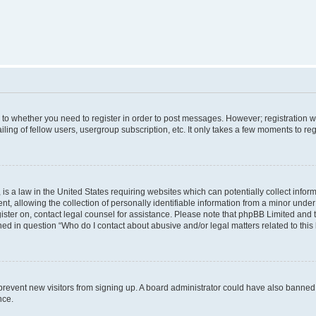
s to whether you need to register in order to post messages. However; registration wi
ing of fellow users, usergroup subscription, etc. It only takes a few moments to re
is a law in the United States requiring websites which can potentially collect infor
allowing the collection of personally identifiable information from a minor under th
egister on, contact legal counsel for assistance. Please note that phpBB Limited and
ined in question “Who do I contact about abusive and/or legal matters related to this
to prevent new visitors from signing up. A board administrator could have also bann
nce.