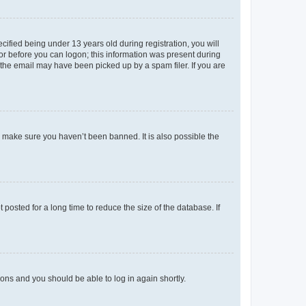
fied being under 13 years old during registration, you will
tor before you can logon; this information was present during
r the email may have been picked up by a spam filer. If you are
o make sure you haven’t been banned. It is also possible the
osted for a long time to reduce the size of the database. If
tions and you should be able to log in again shortly.