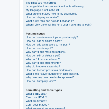
The times are not correct!
I changed the timezone and the time is still wrong!
My language is not in the list!
What are the images next to my username?
How do I display an avatar?
What is my rank and how do I change it?
When I click the email link for a user it asks me to login?
Posting Issues
How do I create a new topic or post a reply?
How do I edit or delete a post?
How do I add a signature to my post?
How do I create a poll?
Why can’t I add more poll options?
How do I edit or delete a poll?
Why can’t I access a forum?
Why can’t I add attachments?
Why did I receive a warning?
How can I report posts to a moderator?
What is the “Save” button for in topic posting?
Why does my post need to be approved?
How do I bump my topic?
Formatting and Topic Types
What is BBCode?
Can I use HTML?
What are Smilies?
Can I post images?
What are global announcements?