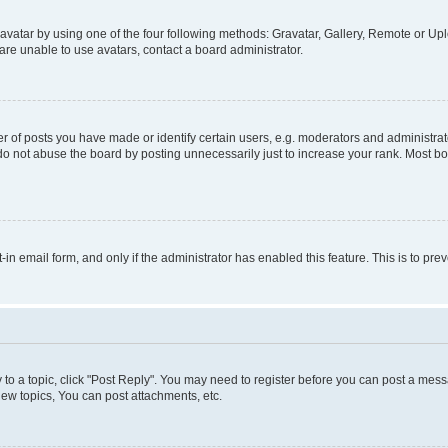
vatar by using one of the four following methods: Gravatar, Gallery, Remote or Uplo
re unable to use avatars, contact a board administrator.
f posts you have made or identify certain users, e.g. moderators and administrato
do not abuse the board by posting unnecessarily just to increase your rank. Most boa
t-in email form, and only if the administrator has enabled this feature. This is to 
y to a topic, click "Post Reply". You may need to register before you can post a messa
ew topics, You can post attachments, etc.