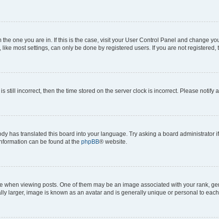
om the one you are in. If this is the case, visit your User Control Panel and change y
ike most settings, can only be done by registered users. If you are not registered, t
s still incorrect, then the time stored on the server clock is incorrect. Please notify 
ody has translated this board into your language. Try asking a board administrator i
 information can be found at the
phpBB
® website.
hen viewing posts. One of them may be an image associated with your rank, genera
ly larger, image is known as an avatar and is generally unique or personal to each