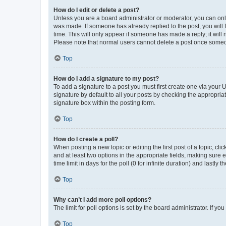
How do I edit or delete a post?
Unless you are a board administrator or moderator, you can only e
was made. If someone has already replied to the post, you will f
time. This will only appear if someone has made a reply; it will 
Please note that normal users cannot delete a post once someo
Top
How do I add a signature to my post?
To add a signature to a post you must first create one via your
signature by default to all your posts by checking the appropria
signature box within the posting form.
Top
How do I create a poll?
When posting a new topic or editing the first post of a topic, cli
and at least two options in the appropriate fields, making sure 
time limit in days for the poll (0 for infinite duration) and lastly
Top
Why can’t I add more poll options?
The limit for poll options is set by the board administrator. If 
Top