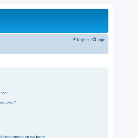
Register
Login
n one?
ent colour?
il from someone on this board!