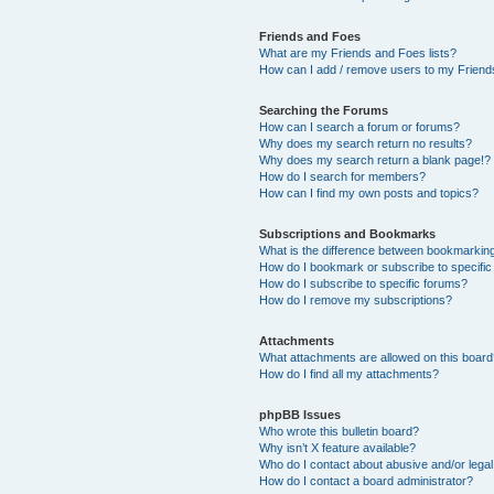
Friends and Foes
What are my Friends and Foes lists?
How can I add / remove users to my Friends
Searching the Forums
How can I search a forum or forums?
Why does my search return no results?
Why does my search return a blank page!?
How do I search for members?
How can I find my own posts and topics?
Subscriptions and Bookmarks
What is the difference between bookmarkin
How do I bookmark or subscribe to specific
How do I subscribe to specific forums?
How do I remove my subscriptions?
Attachments
What attachments are allowed on this boar
How do I find all my attachments?
phpBB Issues
Who wrote this bulletin board?
Why isn’t X feature available?
Who do I contact about abusive and/or legal 
How do I contact a board administrator?