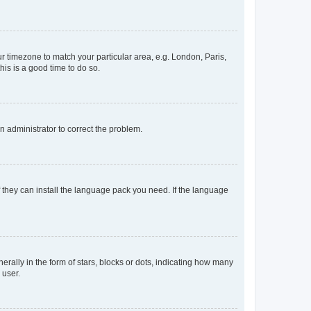
our timezone to match your particular area, e.g. London, Paris,
his is a good time to do so.
an administrator to correct the problem.
f they can install the language pack you need. If the language
lly in the form of stars, blocks or dots, indicating how many
 user.