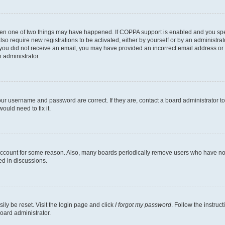
then one of two things may have happened. If COPPA support is enabled and you speci
lso require new registrations to be activated, either by yourself or by an administra
. If you did not receive an email, you may have provided an incorrect email address o
n administrator.
our username and password are correct. If they are, contact a board administrator t
ould need to fix it.
 account for some reason. Also, many boards periodically remove users who have not p
ed in discussions.
ily be reset. Visit the login page and click
I forgot my password
. Follow the instruc
oard administrator.