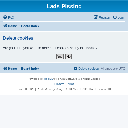
Lads Pissing
FAQ
Register
Login
Home
Board index
Delete cookies
Are you sure you want to delete all cookies set by this board?
Home
Board index
Delete cookies
All times are
UTC
Powered by
phpBB
® Forum Software © phpBB Limited
Privacy
|
Terms
Time: 0.012s
| Peak Memory Usage: 5.98 MiB | GZIP: On |
Queries: 10