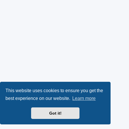
This website uses cookies to ensure you get the
best experience on our website.
Learn more
Got it!