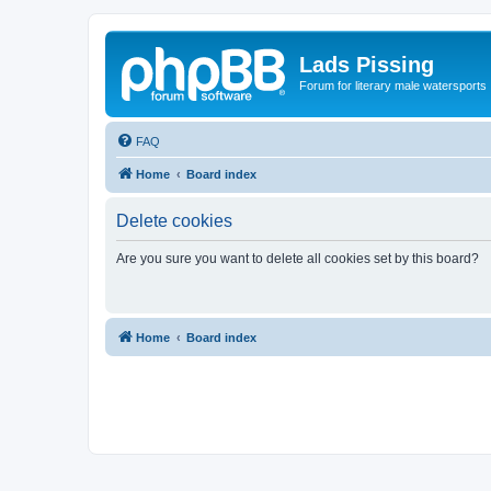
Lads Pissing
Forum for literary male watersports
FAQ
Home
Board index
Delete cookies
Are you sure you want to delete all cookies set by this board?
Home
Board index