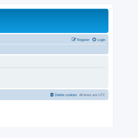
Register
Login
Delete cookies
All times are
UTC