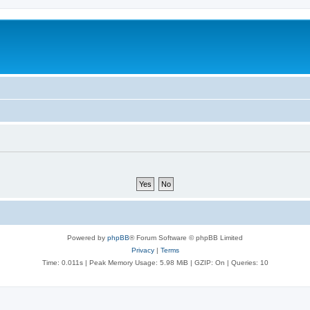
Powered by
phpBB
® Forum Software © phpBB Limited
Privacy
|
Terms
Time: 0.011s
| Peak Memory Usage: 5.98 MiB | GZIP: On |
Queries: 10