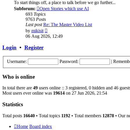
To start things off, a place to talk before we go further...
Subforum:
Open Stories which use AI
693
Topics
9763
Posts
Last post
Re: The Master Video List
View
by
mikisit
the
06 Aug 2026, 12:49
latest
post
Login
•
Register
Username:
Password:
|
Rememb
Who is online
In total there are
49
users online :: 3 registered, 0 hidden and 46 guest
Most users ever online was
19614
on 27 Jun 2026, 21:54
Statistics
Total posts
16640
• Total topics
1192
• Total members
12878
• Our n
Home
Board index