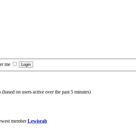
er me
s (based on users active over the past 5 minutes)
ewest member
Lewisrab