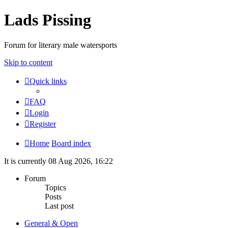
Lads Pissing
Forum for literary male watersports
Skip to content
Quick links
FAQ
Login
Register
Home
Board index
It is currently 08 Aug 2026, 16:22
Forum
Topics
Posts
Last post
General & Open