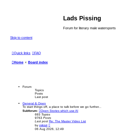
Lads Pissing
Forum for literary male watersports
Skip to content
Quick links
FAQ
Home
Board index
Forum
Topics
Posts
Last post
General & Open
To start things off, a place to talk before we go further...
Subforum:
Open Stories which use AI
693
Topics
9763
Posts
Last post
Re: The Master Video List
V
by
mikisit
i
06 Aug 2026, 12:49
e
w
t