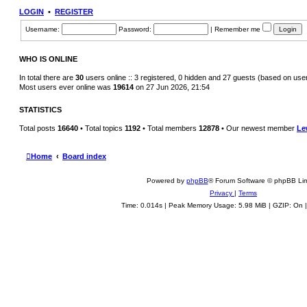
h
LOGIN
•
REGISTER
e
l
Username:
Password:
|
Remember me
a
t
e
s
WHO IS ONLINE
t
p
o
In total there are
30
users online :: 3 registered, 0 hidden and 27 guests (based on use
s
Most users ever online was
19614
on 27 Jun 2026, 21:54
t
STATISTICS
Total posts
16640
• Total topics
1192
• Total members
12878
• Our newest member
Le
Home
Board index
Powered by
phpBB
® Forum Software © phpBB Lim
Privacy
|
Terms
Time: 0.014s
| Peak Memory Usage: 5.98 MiB | GZIP: On 