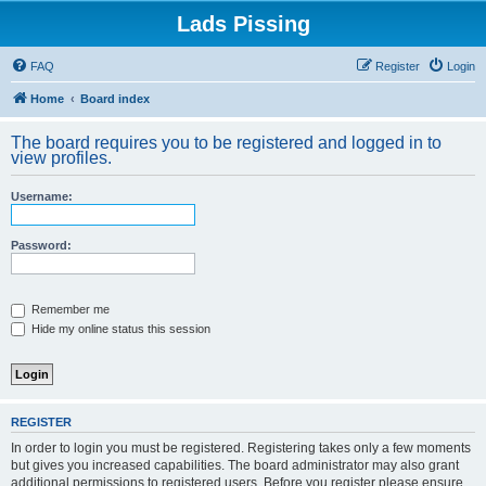
Lads Pissing
FAQ
Register
Login
Home
Board index
The board requires you to be registered and logged in to
view profiles.
Username:
Password:
Remember me
Hide my online status this session
REGISTER
In order to login you must be registered. Registering takes only a few moments
but gives you increased capabilities. The board administrator may also grant
additional permissions to registered users. Before you register please ensure