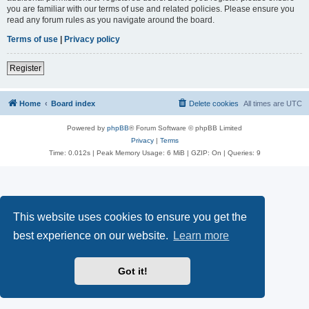
you are familiar with our terms of use and related policies. Please ensure you
read any forum rules as you navigate around the board.
Terms of use
|
Privacy policy
Register
Home
Board index
Delete cookies
All times are
UTC
Powered by
phpBB
® Forum Software © phpBB Limited
Privacy
|
Terms
Time: 0.012s
| Peak Memory Usage: 6 MiB | GZIP: On |
Queries: 9
This website uses cookies to ensure you get the
best experience on our website.
Learn more
Got it!