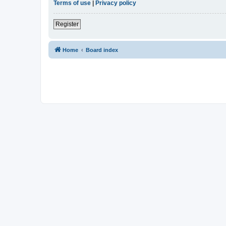
Terms of use
|
Privacy policy
Register
Home
Board index