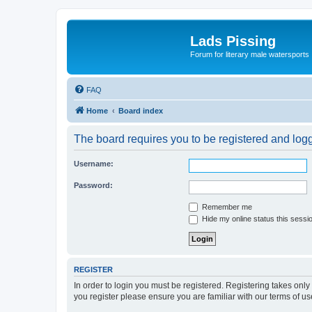
Lads Pissing
Forum for literary male watersports
FAQ
Home
Board index
The board requires you to be registered and logge
Username:
Password:
Remember me
Hide my online status this sessi
REGISTER
In order to login you must be registered. Registering takes onl
you register please ensure you are familiar with our terms of 