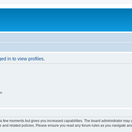
d in to view profiles.
on
y a few moments but gives you increased capabilities. The board administrator may a
use and related policies. Please ensure you read any forum rules as you navigate ar