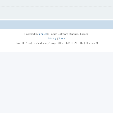
Powered by
phpBB
® Forum Software © phpBB Limited
Privacy
|
Terms
Time: 0.012s
| Peak Memory Usage: 805.9 KiB | GZIP: On |
Queries: 9