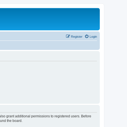
Register
Login
lso grant additional permissions to registered users. Before
ound the board.