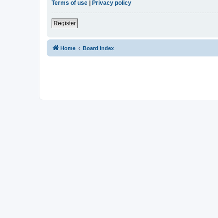
Terms of use
|
Privacy policy
Register
Home
Board index