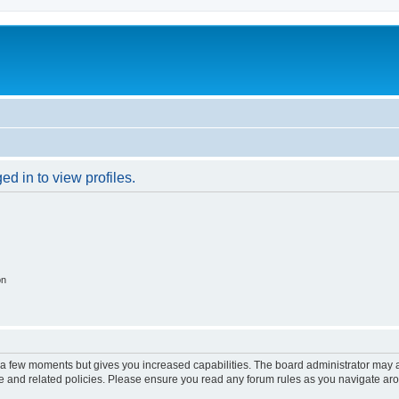
d in to view profiles.
on
y a few moments but gives you increased capabilities. The board administrator may a
use and related policies. Please ensure you read any forum rules as you navigate ar