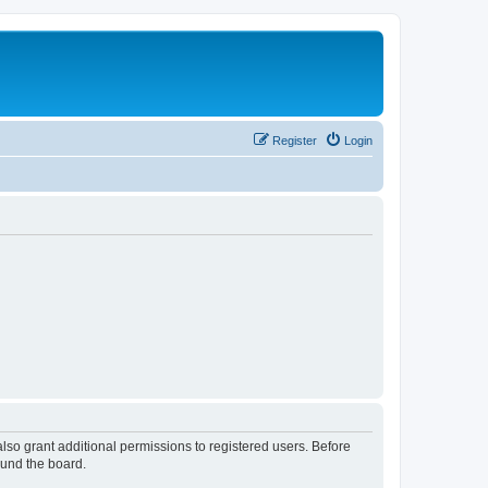
Register
Login
lso grant additional permissions to registered users. Before
ound the board.