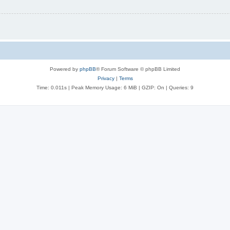
Powered by
phpBB
® Forum Software © phpBB Limited
Privacy
|
Terms
Time: 0.011s
| Peak Memory Usage: 6 MiB | GZIP: On |
Queries: 9