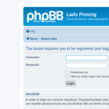
Lads Pissing
Forum for literary male watersports
FAQ
Home
Board index
The board requires you to be registered and logge
Username:
Password:
Remember me
Hide my online status this sessi
REGISTER
In order to login you must be registered. Registering takes onl
you register please ensure you are familiar with our terms of 