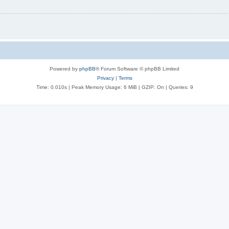
Powered by
phpBB
® Forum Software © phpBB Limited
Privacy
|
Terms
Time: 0.010s
| Peak Memory Usage: 6 MiB | GZIP: On |
Queries: 9