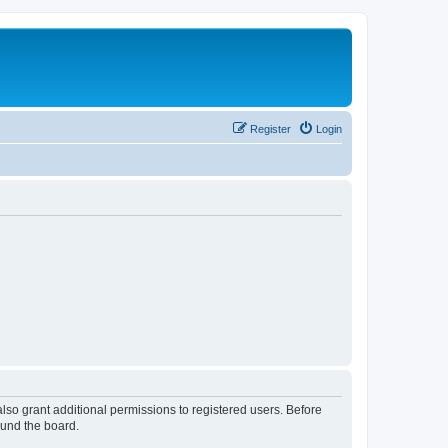
Register
Login
lso grant additional permissions to registered users. Before
ound the board.