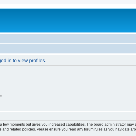
d in to view profiles.
on
y a few moments but gives you increased capabilities. The board administrator may a
use and related policies. Please ensure you read any forum rules as you navigate ar