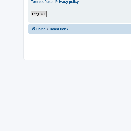
Terms of use
|
Privacy policy
Register
Home
Board index