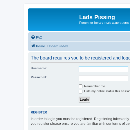
Lads Pissing
Forum for literary male watersports
FAQ
Home
Board index
The board requires you to be registered and logge
Username:
Password:
Remember me
Hide my online status this sessi
REGISTER
In order to login you must be registered. Registering takes onl
you register please ensure you are familiar with our terms of 