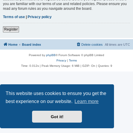
you are familiar with our terms of use and related policies. Please ensure you
read any forum rules as you navigate around the board.
Terms of use
|
Privacy policy
Register
Home
Board index
Delete cookies
All times are
UTC
Powered by
phpBB
® Forum Software © phpBB Limited
Privacy
|
Terms
Time: 0.012s
| Peak Memory Usage: 6 MiB | GZIP: On |
Queries: 9
This website uses cookies to ensure you get the
best experience on our website.
Learn more
Got it!