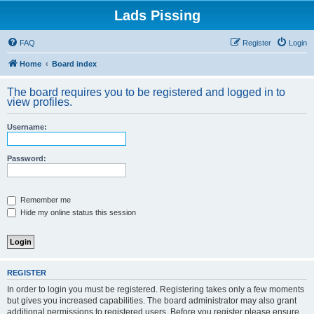
Lads Pissing
FAQ
Register
Login
Home
Board index
The board requires you to be registered and logged in to
view profiles.
Username:
Password:
Remember me
Hide my online status this session
REGISTER
In order to login you must be registered. Registering takes only a few moments
but gives you increased capabilities. The board administrator may also grant
additional permissions to registered users. Before you register please ensure