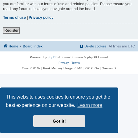
you are familiar with our terms of use and related policies. Please ensure you
read any forum rules as you navigate around the board.
Terms of use
|
Privacy policy
Register
Home
Board index
Delete cookies
All times are
UTC
Powered by
phpBB
® Forum Software © phpBB Limited
Privacy
|
Terms
Time: 0.010s
| Peak Memory Usage: 6 MiB | GZIP: On |
Queries: 9
This website uses cookies to ensure you get the
best experience on our website.
Learn more
Got it!