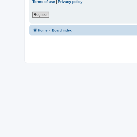
Terms of use
|
Privacy policy
Register
Home
Board index