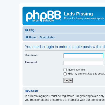
Lads Pissing
Forum for literary male watersports
FAQ
Home
Board index
You need to login in order to quote posts within t
Username:
Password:
Remember me
Hide my online status this sessi
REGISTER
In order to login you must be registered. Registering takes onl
you register please ensure you are familiar with our terms of 