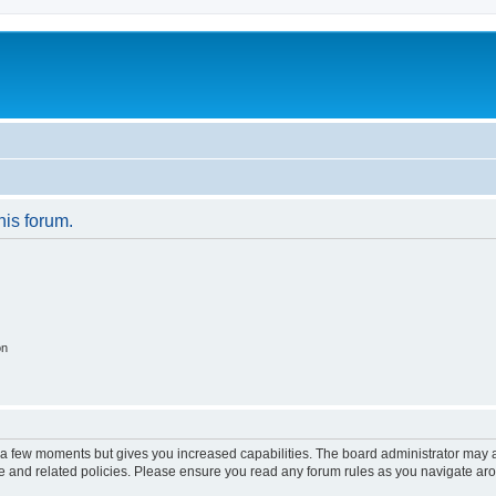
his forum.
on
y a few moments but gives you increased capabilities. The board administrator may a
use and related policies. Please ensure you read any forum rules as you navigate ar