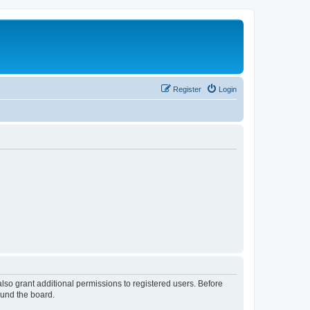
Register
Login
lso grant additional permissions to registered users. Before
ound the board.