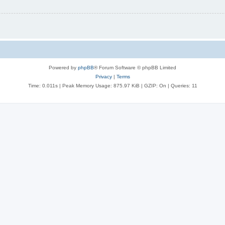
Powered by
phpBB
® Forum Software © phpBB Limited
Privacy
|
Terms
Time: 0.011s
| Peak Memory Usage: 875.97 KiB | GZIP: On |
Queries: 11