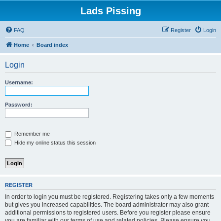
Lads Pissing
FAQ
Register
Login
Home
Board index
Login
Username:
Password:
Remember me
Hide my online status this session
REGISTER
In order to login you must be registered. Registering takes only a few moments
but gives you increased capabilities. The board administrator may also grant
additional permissions to registered users. Before you register please ensure
you are familiar with our terms of use and related policies. Please ensure you