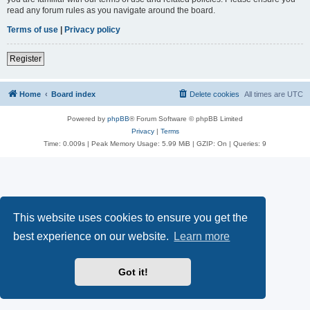
read any forum rules as you navigate around the board.
Terms of use
|
Privacy policy
Register
Home
Board index
Delete cookies
All times are
UTC
Powered by
phpBB
® Forum Software © phpBB Limited
Privacy
|
Terms
Time: 0.009s
| Peak Memory Usage: 5.99 MiB | GZIP: On |
Queries: 9
This website uses cookies to ensure you get the
best experience on our website.
Learn more
Got it!