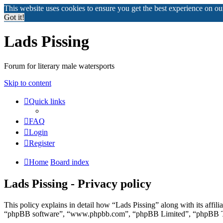
This website uses cookies to ensure you get the best experience on o
Got it!
Lads Pissing
Forum for literary male watersports
Skip to content
Quick links
FAQ
Login
Register
Home
Board index
Lads Pissing - Privacy policy
This policy explains in detail how “Lads Pissing” along with its affil
“phpBB software”, “www.phpbb.com”, “phpBB Limited”, “phpBB Teams”