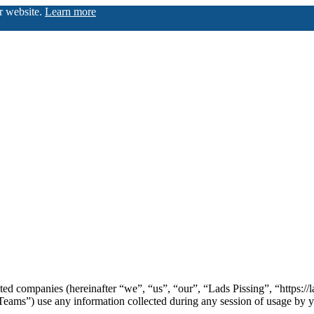
ur website.
Learn more
iated companies (hereinafter “we”, “us”, “our”, “Lads Pissing”, “https:/
) use any information collected during any session of usage by you