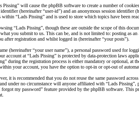
s Pissing” will cause the phpBB software to create a number of cookies
 identifier (hereinafter “user-id”) and an anonymous session identifier 
 within “Lads Pissing” and is used to store which topics have been rea
wsing “Lads Pissing”, though these are outside the scope of this docu
hat you submit to us. This can be, and is not limited to: posting as a
 after registration and whilst logged in (hereinafter “your posts”).
name (hereinafter “your user name”), a personal password used for loggi
our account at “Lads Pissing” is protected by data-protection laws appl
 during the registration process is either mandatory or optional, at the
within your account, you have the option to opt-in or opt-out of autom
ever, it is recommended that you do not reuse the same password across
y and under no circumstance will anyone affiliated with “Lads Pissing”,
I forgot my password” feature provided by the phpBB software. This pr
t.