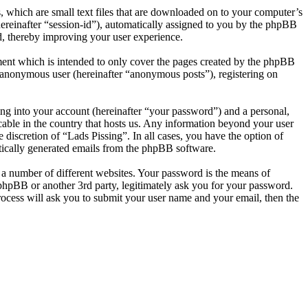
, which are small text files that are downloaded on to your computer’s
(hereinafter “session-id”), automatically assigned to you by the phpBB
d, thereby improving your user experience.
ment which is intended to only cover the pages created by the phpBB
n anonymous user (hereinafter “anonymous posts”), registering on
ng into your account (hereinafter “your password”) and a personal,
icable in the country that hosts us. Any information beyond your user
 discretion of “Lads Pissing”. In all cases, you have the option of
atically generated emails from the phpBB software.
 a number of different websites. Your password is the means of
 phpBB or another 3rd party, legitimately ask you for your password.
ocess will ask you to submit your user name and your email, then the