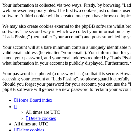
Your information is collected via two ways. Firstly, by browsing “Lad
web browser temporary files. The first two cookies just contain a user
software. A third cookie will be created once you have browsed topics
We may also create cookies external to the phpBB software whilst bro
software. The second way in which we collect your information is by w
“Lads Pissing” (hereinafter “your account”) and posts submitted by you
Your account will at a bare minimum contain a uniquely identifiable 
valid email address (hereinafter “your email”). Your information for y
name, your password, and your email address required by “Lads Pissing”
what information in your account is publicly displayed. Furthermore, 
Your password is ciphered (a one-way hash) so that it is secure. How
accessing your account at “Lads Pissing”, so please guard it carefull
Should you forget your password for your account, you can use the “
phpBB software will generate a new password to reclaim your accoun
Home
Board index
All times are
UTC
Delete cookies
All times are
UTC
Delete cookies