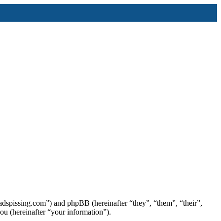
/ladspissing.com”) and phpBB (hereinafter “they”, “them”, “their”,
 (hereinafter “your information”).