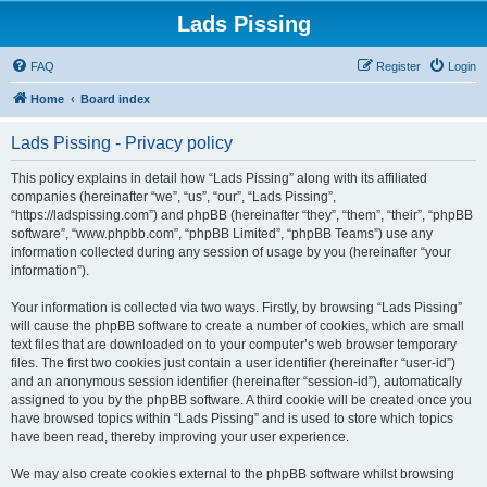
Lads Pissing
FAQ
Register
Login
Home
Board index
Lads Pissing - Privacy policy
This policy explains in detail how “Lads Pissing” along with its affiliated
companies (hereinafter “we”, “us”, “our”, “Lads Pissing”,
“https://ladspissing.com”) and phpBB (hereinafter “they”, “them”, “their”, “phpBB
software”, “www.phpbb.com”, “phpBB Limited”, “phpBB Teams”) use any
information collected during any session of usage by you (hereinafter “your
information”).
Your information is collected via two ways. Firstly, by browsing “Lads Pissing”
will cause the phpBB software to create a number of cookies, which are small
text files that are downloaded on to your computer’s web browser temporary
files. The first two cookies just contain a user identifier (hereinafter “user-id”)
and an anonymous session identifier (hereinafter “session-id”), automatically
assigned to you by the phpBB software. A third cookie will be created once you
have browsed topics within “Lads Pissing” and is used to store which topics
have been read, thereby improving your user experience.
We may also create cookies external to the phpBB software whilst browsing