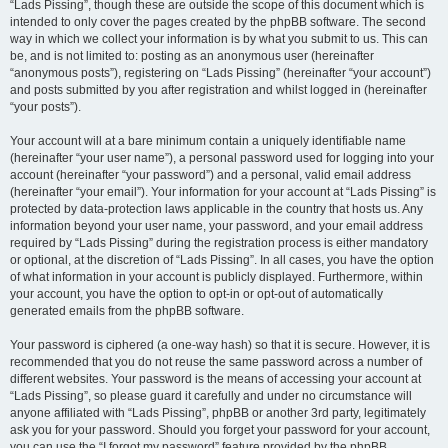
“Lads Pissing”, though these are outside the scope of this document which is
intended to only cover the pages created by the phpBB software. The second
way in which we collect your information is by what you submit to us. This can
be, and is not limited to: posting as an anonymous user (hereinafter
“anonymous posts”), registering on “Lads Pissing” (hereinafter “your account”)
and posts submitted by you after registration and whilst logged in (hereinafter
“your posts”).
Your account will at a bare minimum contain a uniquely identifiable name
(hereinafter “your user name”), a personal password used for logging into your
account (hereinafter “your password”) and a personal, valid email address
(hereinafter “your email”). Your information for your account at “Lads Pissing” is
protected by data-protection laws applicable in the country that hosts us. Any
information beyond your user name, your password, and your email address
required by “Lads Pissing” during the registration process is either mandatory
or optional, at the discretion of “Lads Pissing”. In all cases, you have the option
of what information in your account is publicly displayed. Furthermore, within
your account, you have the option to opt-in or opt-out of automatically
generated emails from the phpBB software.
Your password is ciphered (a one-way hash) so that it is secure. However, it is
recommended that you do not reuse the same password across a number of
different websites. Your password is the means of accessing your account at
“Lads Pissing”, so please guard it carefully and under no circumstance will
anyone affiliated with “Lads Pissing”, phpBB or another 3rd party, legitimately
ask you for your password. Should you forget your password for your account,
you can use the “I forgot my password” feature provided by the phpBB