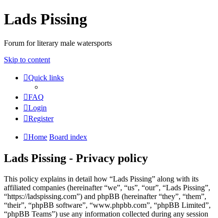
Lads Pissing
Forum for literary male watersports
Skip to content
Quick links
FAQ
Login
Register
Home
Board index
Lads Pissing - Privacy policy
This policy explains in detail how “Lads Pissing” along with its
affiliated companies (hereinafter “we”, “us”, “our”, “Lads Pissing”,
“https://ladspissing.com”) and phpBB (hereinafter “they”, “them”,
“their”, “phpBB software”, “www.phpbb.com”, “phpBB Limited”,
“phpBB Teams”) use any information collected during any session