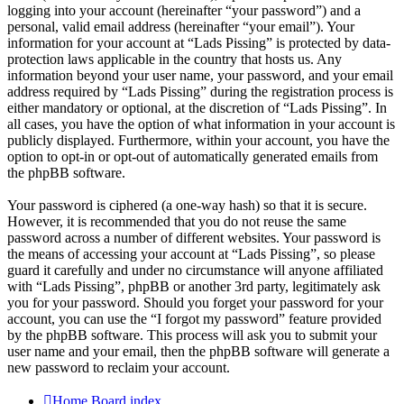
logging into your account (hereinafter “your password”) and a
personal, valid email address (hereinafter “your email”). Your
information for your account at “Lads Pissing” is protected by data-
protection laws applicable in the country that hosts us. Any
information beyond your user name, your password, and your email
address required by “Lads Pissing” during the registration process is
either mandatory or optional, at the discretion of “Lads Pissing”. In
all cases, you have the option of what information in your account is
publicly displayed. Furthermore, within your account, you have the
option to opt-in or opt-out of automatically generated emails from
the phpBB software.
Your password is ciphered (a one-way hash) so that it is secure.
However, it is recommended that you do not reuse the same
password across a number of different websites. Your password is
the means of accessing your account at “Lads Pissing”, so please
guard it carefully and under no circumstance will anyone affiliated
with “Lads Pissing”, phpBB or another 3rd party, legitimately ask
you for your password. Should you forget your password for your
account, you can use the “I forgot my password” feature provided
by the phpBB software. This process will ask you to submit your
user name and your email, then the phpBB software will generate a
new password to reclaim your account.
Home
Board index