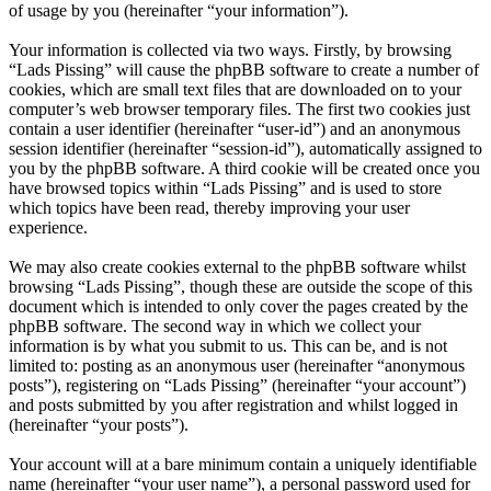
of usage by you (hereinafter “your information”).
Your information is collected via two ways. Firstly, by browsing
“Lads Pissing” will cause the phpBB software to create a number of
cookies, which are small text files that are downloaded on to your
computer’s web browser temporary files. The first two cookies just
contain a user identifier (hereinafter “user-id”) and an anonymous
session identifier (hereinafter “session-id”), automatically assigned to
you by the phpBB software. A third cookie will be created once you
have browsed topics within “Lads Pissing” and is used to store
which topics have been read, thereby improving your user
experience.
We may also create cookies external to the phpBB software whilst
browsing “Lads Pissing”, though these are outside the scope of this
document which is intended to only cover the pages created by the
phpBB software. The second way in which we collect your
information is by what you submit to us. This can be, and is not
limited to: posting as an anonymous user (hereinafter “anonymous
posts”), registering on “Lads Pissing” (hereinafter “your account”)
and posts submitted by you after registration and whilst logged in
(hereinafter “your posts”).
Your account will at a bare minimum contain a uniquely identifiable
name (hereinafter “your user name”), a personal password used for