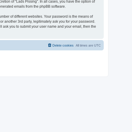
etion of “Lads Pissing”. In all cases, you have the option of
 generated emails from the phpBB software.
umber of different websites. Your password is the means of
or another 3rd party, legitimately ask you for your password.
ll ask you to submit your user name and your email, then the
Delete cookies
All times are
UTC