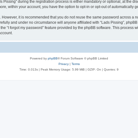
ssing” during the registration process is either mandatory or optional, at the discr
more, within your account, you have the option to opt-in or opt-out of automatically
re. However, it is recommended that you do not reuse the same password across a n
refully and under no circumstance will anyone affiliated with “Lads Pissing”, phpBB 
the “I forgot my password” feature provided by the phpBB software. This process wi
account.
Powered by
phpBB
® Forum Software © phpBB Limited
Privacy
|
Terms
Time: 0.013s
| Peak Memory Usage: 5.99 MiB | GZIP: On |
Queries: 9