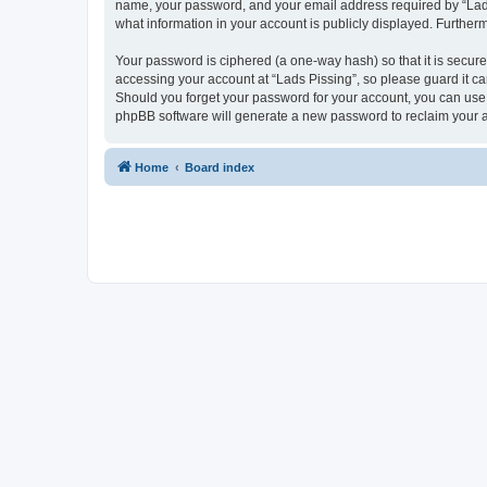
name, your password, and your email address required by “Lads Pi
what information in your account is publicly displayed. Further
Your password is ciphered (a one-way hash) so that it is secu
accessing your account at “Lads Pissing”, so please guard it ca
Should you forget your password for your account, you can use 
phpBB software will generate a new password to reclaim your 
Home
Board index