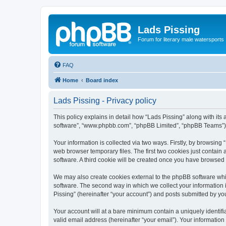
Lads Pissing
Forum for literary male watersports
FAQ
Home
Board index
Lads Pissing - Privacy policy
This policy explains in detail how “Lads Pissing” along with its a
software”, “www.phpbb.com”, “phpBB Limited”, “phpBB Teams”) us
Your information is collected via two ways. Firstly, by browsin
web browser temporary files. The first two cookies just contain 
software. A third cookie will be created once you have browsed
We may also create cookies external to the phpBB software whil
software. The second way in which we collect your information i
Pissing” (hereinafter “your account”) and posts submitted by you 
Your account will at a bare minimum contain a uniquely identif
valid email address (hereinafter “your email”). Your information