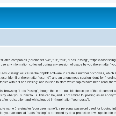
ffiliated companies (hereinafter “we”, “us”, “our”, “Lads Pissing”, “https://ladspissi
e any information collected during any session of usage by you (hereinafter “your
g “Lads Pissing” will cause the phpBB software to create a number of cookies, which 
a user identifier (hereinafter “user-id”) and an anonymous session identifier (herein
 topics within “Lads Pissing” and is used to store which topics have been read, the
st browsing “Lads Pissing”, though these are outside the scope of this document w
s by what you submit to us. This can be, and is not limited to: posting as an anony
after registration and whilst logged in (hereinafter “your posts”).
iable name (hereinafter “your user name”), a personal password used for logging in
 for your account at “Lads Pissing” is protected by data-protection laws applicable i