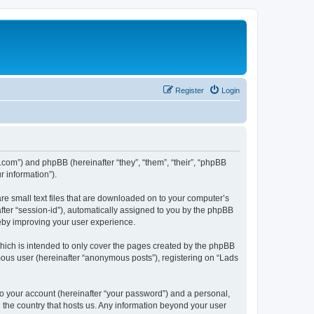
Register
Login
ng.com”) and phpBB (hereinafter “they”, “them”, “their”, “phpBB
 information”).
are small text files that are downloaded on to your computer’s
after “session-id”), automatically assigned to you by the phpBB
reby improving your user experience.
hich is intended to only cover the pages created by the phpBB
mous user (hereinafter “anonymous posts”), registering on “Lads
to your account (hereinafter “your password”) and a personal,
n the country that hosts us. Any information beyond your user