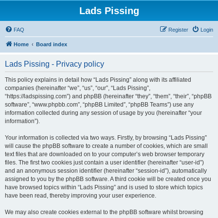
Lads Pissing
FAQ
Register
Login
Home
Board index
Lads Pissing - Privacy policy
This policy explains in detail how “Lads Pissing” along with its affiliated
companies (hereinafter “we”, “us”, “our”, “Lads Pissing”,
“https://ladspissing.com”) and phpBB (hereinafter “they”, “them”, “their”, “phpBB
software”, “www.phpbb.com”, “phpBB Limited”, “phpBB Teams”) use any
information collected during any session of usage by you (hereinafter “your
information”).
Your information is collected via two ways. Firstly, by browsing “Lads Pissing”
will cause the phpBB software to create a number of cookies, which are small
text files that are downloaded on to your computer’s web browser temporary
files. The first two cookies just contain a user identifier (hereinafter “user-id”)
and an anonymous session identifier (hereinafter “session-id”), automatically
assigned to you by the phpBB software. A third cookie will be created once you
have browsed topics within “Lads Pissing” and is used to store which topics
have been read, thereby improving your user experience.
We may also create cookies external to the phpBB software whilst browsing