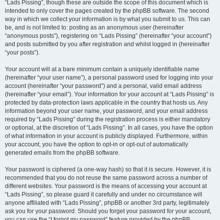
“Lads Pissing”, though these are outside the scope of this document which is
intended to only cover the pages created by the phpBB software. The second
way in which we collect your information is by what you submit to us. This can
be, and is not limited to: posting as an anonymous user (hereinafter
“anonymous posts”), registering on “Lads Pissing” (hereinafter “your account”)
and posts submitted by you after registration and whilst logged in (hereinafter
“your posts”).
Your account will at a bare minimum contain a uniquely identifiable name
(hereinafter “your user name”), a personal password used for logging into your
account (hereinafter “your password”) and a personal, valid email address
(hereinafter “your email”). Your information for your account at “Lads Pissing” is
protected by data-protection laws applicable in the country that hosts us. Any
information beyond your user name, your password, and your email address
required by “Lads Pissing” during the registration process is either mandatory
or optional, at the discretion of “Lads Pissing”. In all cases, you have the option
of what information in your account is publicly displayed. Furthermore, within
your account, you have the option to opt-in or opt-out of automatically
generated emails from the phpBB software.
Your password is ciphered (a one-way hash) so that it is secure. However, it is
recommended that you do not reuse the same password across a number of
different websites. Your password is the means of accessing your account at
“Lads Pissing”, so please guard it carefully and under no circumstance will
anyone affiliated with “Lads Pissing”, phpBB or another 3rd party, legitimately
ask you for your password. Should you forget your password for your account,
you can use the “I forgot my password” feature provided by the phpBB