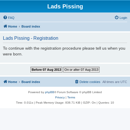
Lads Pissing
FAQ
Login
Home
Board index
Lads Pissing - Registration
To continue with the registration procedure please tell us when you
were born.
Home
Board index
Delete cookies
All times are
UTC
Powered by
phpBB
® Forum Software © phpBB Limited
Privacy
|
Terms
Time: 0.011s
| Peak Memory Usage: 838.71 KiB | GZIP: On |
Queries: 10