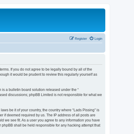
Register
Login
terms. If you do not agree to be legally bound by all of the
ough it would be prudent to review this regularly yourself as
s a bulletin board solution released under the “
 based discussions; phpBB Limited is not responsible for what we
laws be it of your country, the country where “Lads Pissing” is
r if deemed required by us. The IP address of all posts are
uld we see fit. As a user you agree to any information you have
nor phpBB shall be held responsible for any hacking attempt that