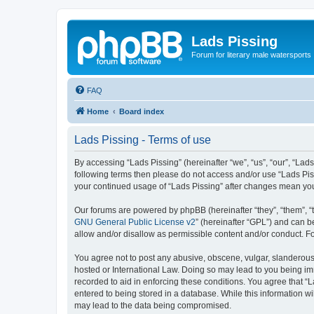
Lads Pissing
Forum for literary male watersports
FAQ
Home
Board index
Lads Pissing - Terms of use
By accessing “Lads Pissing” (hereinafter “we”, “us”, “our”, “Lads
following terms then please do not access and/or use “Lads Piss
your continued usage of “Lads Pissing” after changes mean yo
Our forums are powered by phpBB (hereinafter “they”, “them”, “
GNU General Public License v2
” (hereinafter “GPL”) and can
allow and/or disallow as permissible content and/or conduct. F
You agree not to post any abusive, obscene, vulgar, slanderous, 
hosted or International Law. Doing so may lead to you being imm
recorded to aid in enforcing these conditions. You agree that “L
entered to being stored in a database. While this information wi
may lead to the data being compromised.