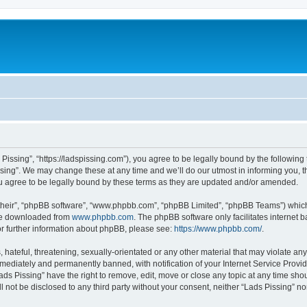
 Pissing”, “https://ladspissing.com”), you agree to be legally bound by the following 
ing”. We may change these at any time and we’ll do our utmost in informing you, th
u agree to be legally bound by these terms as they are updated and/or amended.
their”, “phpBB software”, “www.phpbb.com”, “phpBB Limited”, “phpBB Teams”) which i
 be downloaded from
www.phpbb.com
. The phpBB software only facilitates internet
or further information about phpBB, please see:
https://www.phpbb.com/
.
hateful, threatening, sexually-orientated or any other material that may violate any 
ediately and permanently banned, with notification of your Internet Service Provide
ads Pissing” have the right to remove, edit, move or close any topic at any time sho
ll not be disclosed to any third party without your consent, neither “Lads Pissing” 