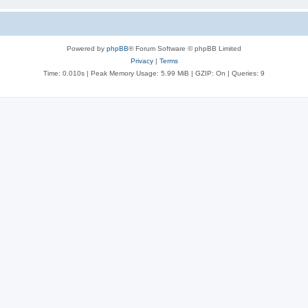
Powered by
phpBB
® Forum Software © phpBB Limited
Privacy
|
Terms
Time: 0.010s
| Peak Memory Usage: 5.99 MiB | GZIP: On |
Queries: 9