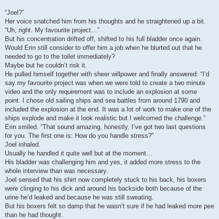
“Joel?”
Her voice snatched him from his thoughts and he straightened up a bit.
“Uh, right. My favourite project…”
But his concentration drifted off, shifted to his full bladder once again.
Would Erin still consider to offer him a job when he blurted out that he
needed to go to the toilet immediately?
Maybe but he couldn’t risk it.
He pulled himself together with sheer willpower and finally answered: “I’d
say my favourite project was when we were told to create a two minute
video and the only requirement was to include an explosion at some
point. I chose old sailing ships and sea battles from around 1790 and
included the explosion at the end. It was a lot of work to make one of the
ships explode and make it look realistic but I welcomed the challenge.”
Erin smiled. “That sound amazing, honestly. I’ve got two last questions
for you. The first one is: How do you handle stress?”
Joel inhaled.
Usually he handled it quite well but at the moment…
His bladder was challenging him and yes, it added more stress to the
whole interview than was necessary.
Joel sensed that his shirt now completely stuck to his back, his boxers
were clinging to his dick and around his backside both because of the
urine he’d leaked and because he was still sweating.
But his boxers felt so damp that he wasn’t sure if he had leaked more pee
than he had thought.