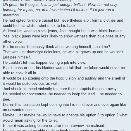
Oh great,
he thought.
This is just outright brilliant. Now, I’m not only
bursting for a piss, no, in a few minutes I’ll reek as if I’d just run a
marathon.
He had opted for more casual but nevertheless a bit formal clothes and
could feel his white t-shirt stick to his back.
At least I’m wearing black jeans, Joel thought but it was black humour.
Yes, black jeans were less likely to show wetness than blue ones or any
other colour.
But he couldn’t seriously think about wetting himself, could he?
That was just downright ridiculous, he was all grown up and he wouldn’t
just pee himself.
He couldn’t let that happen during a job interview.
Black jeans or not, his bladder was so full that the fabric would never be
able to soak it all in.
It would be splattering onto the floor, visibly and audibly and the smell of
it would be quite obvious as well.
Joel shook his head violently to scare those stupids thoughts away.
He needed to concentrate, he needed to keep focused… he needed to
pee.
Damn, this realisation kept coming into his mind over and over again like
an unwanted guest.
Maybe, just maybe he would have to change his option 3 to option 2 what
would mean asking for the toilet.
Either it was asking before or after the interview, he realised.
No way he would be able to drive back home again with dry trousers, he