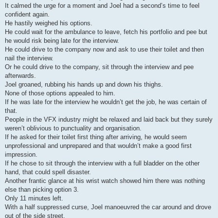
It calmed the urge for a moment and Joel had a second’s time to feel
confident again.
He hastily weighed his options.
He could wait for the ambulance to leave, fetch his portfolio and pee but
he would risk being late for the interview.
He could drive to the company now and ask to use their toilet and then
nail the interview.
Or he could drive to the company, sit through the interview and pee
afterwards.
Joel groaned, rubbing his hands up and down his thighs.
None of those options appealed to him.
If he was late for the interview he wouldn’t get the job, he was certain of
that.
People in the VFX industry might be relaxed and laid back but they surely
weren’t oblivious to punctuality and organisation.
If he asked for their toilet first thing after arriving, he would seem
unprofessional and unprepared and that wouldn’t make a good first
impression.
If he chose to sit through the interview with a full bladder on the other
hand, that could spell disaster.
Another frantic glance at his wrist watch showed him there was nothing
else than picking option 3.
Only 11 minutes left.
With a half suppressed curse, Joel manoeuvred the car around and drove
out of the side street.