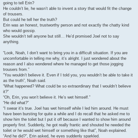
going to tell Erin?
He couldn’t lie, he wasn’t able to invent a story that would fit the change
of trousers.
But could he tell her the truth?
Erin was an honest, trustworthy person and not exactly the chatty kind
who would gossip.
She wouldn’t tell anyone but still… He’d promised Joel not to say
anything.
“Look, Noah, I don’t want to bring you in a difficult situation. If you are
uncomfortable in telling me why, it’s alright. I just wondered about the
reason and I also wondered where he managed to get those jogging
trousers from.”
“You wouldn’t believe it. Even if I told you, you wouldn’t be able to take it
as the truth”, Noah said.
“What happened? What could be so extraordinary that I wouldn’t believe
it?”
“Oh, Erin, you won’t believe it. He’s wet himself.”
“He did what?”
“I swear it’s true. Joel has wet himself while I led him around. He must
have been bursting for quite a while and I do recall that he asked me to
show him the toilet but I put it off because I wanted to show him around
properly first. Suddenly, he got really frantic and shouted he needed the
toilet or he would wet himself or something like that”, Noah explained.
“And he did?”, Erin asked, he eyes suddenly sparkled.