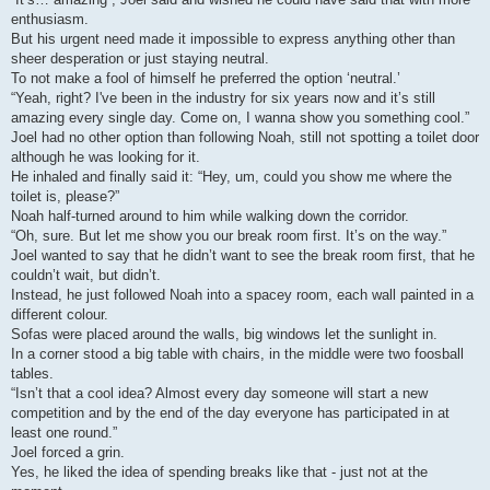
enthusiasm.
But his urgent need made it impossible to express anything other than
sheer desperation or just staying neutral.
To not make a fool of himself he preferred the option ‘neutral.’
“Yeah, right? I've been in the industry for six years now and it’s still
amazing every single day. Come on, I wanna show you something cool.”
Joel had no other option than following Noah, still not spotting a toilet door
although he was looking for it.
He inhaled and finally said it: “Hey, um, could you show me where the
toilet is, please?”
Noah half-turned around to him while walking down the corridor.
“Oh, sure. But let me show you our break room first. It’s on the way.”
Joel wanted to say that he didn’t want to see the break room first, that he
couldn’t wait, but didn’t.
Instead, he just followed Noah into a spacey room, each wall painted in a
different colour.
Sofas were placed around the walls, big windows let the sunlight in.
In a corner stood a big table with chairs, in the middle were two foosball
tables.
“Isn’t that a cool idea? Almost every day someone will start a new
competition and by the end of the day everyone has participated in at
least one round.”
Joel forced a grin.
Yes, he liked the idea of spending breaks like that - just not at the