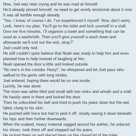
Now, Joel was near crying and he was mad at himself.
He’d already pissed himself, no need to get overly emotional about it now.
It was all terrible enough already.
“Yes, I know, of course I do. I’ve experienced it myself. Now, don’t worry.
Look, here’s my plan: You’ll go to the toilet and lock yourself in a stall.
Give me five minutes, I’ll organise a towel and something that can be
used as a washcloth. Then you’ll give yourself a wash down and
afterwards we’ll sort out the rest, okay?”
Joel could only nod.
He still couldn’t quite believe that Noah was ready to help him and even
planned how to help instead of laughing at him.
Noah opened the door a little and looked outside.
“No one’s in the corridor. Hurry!”, he whispered and let Joel pass who
walked to the gents with long strides.
Joel entered, hoping there would be no one inside.
Luckily, he was alone.
The room was white tiled and small with two sinks and urinals and a stall.
He hastily went in there and locked the door.
Then he unbuckled his belt and tried to push his jeans down but the wet
fabric clung to his skin.
He pushed with force but had to peel it off, slowly easing it down beneath
his hips and then further downwards.
When the soaked, heavy material sagged around his ankles, he unlaced
his shoes, took them off and stepped out his jeans.
He picked them up and placed them on the closed lid of the toilet.