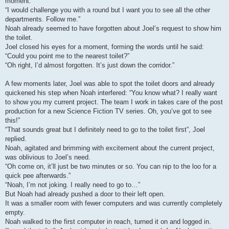
moment.
“I would challenge you with a round but I want you to see all the other
departments. Follow me.”
Noah already seemed to have forgotten about Joel’s request to show him
the toilet.
Joel closed his eyes for a moment, forming the words until he said:
“Could you point me to the nearest toilet?”
“Oh right, I’d almost forgotten. It’s just down the corridor.”
A few moments later, Joel was able to spot the toilet doors and already
quickened his step when Noah interfered: “You know what? I really want
to show you my current project. The team I work in takes care of the post
production for a new Science Fiction TV series. Oh, you’ve got to see
this!”
“That sounds great but I definitely need to go to the toilet first”, Joel
replied.
Noah, agitated and brimming with excitement about the current project,
was oblivious to Joel’s need.
“Oh come on, it’ll just be two minutes or so. You can nip to the loo for a
quick pee afterwards.”
“Noah, I’m not joking. I really need to go to…”
But Noah had already pushed a door to their left open.
It was a smaller room with fewer computers and was currently completely
empty.
Noah walked to the first computer in reach, turned it on and logged in.