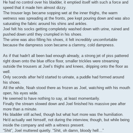
He had no control over his bladder, it emptied itself with such a force and
speed that it made him almost dizzy.
The trouser legs became sopping wet at the inner thighs, the warm
wetness was spreading at the fronts, pee kept pouring down and was also
saturating the fabric around his shins and ankles.
Joel felt his socks getting completely washed down with urine, ruined and
pushed down until they crumpled in his shoes.
The urine was also filling his shoes, it felt incredibly uncomfortable
because the dampness soon became a clammy, cold dampness.
As if that hadn't all been bad enough already, a strong jet of piss pattered
right down onto the blue office floor, smaller trickles were streaming
outside the trousers at Joel’s thighs and knees, dripping onto the floor as
well.
Only seconds after he'd started to urinate, a puddle had formed around
his shoes.
All the while, Noah stood there as frozen as Joel, watching with his mouth
open, his eyes wide.
He seemed to have nothing to say, at least momentarily.
Finally the stream slowed down and Joel finished his massive pee after
more than a minute.
His bladder still ached, though but what hurt more was the humiliation.
He'd actually wet himself, not during the interview, though, but while being
inside the company and with a witness present.
“Shit”, Joel muttered quietly. “Shit, oh damn, bloody hell…”