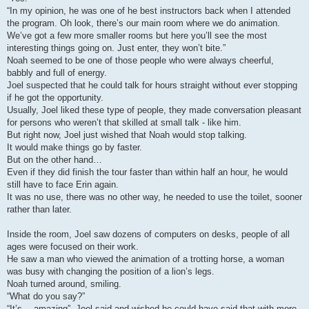
“In my opinion, he was one of he best instructors back when I attended
the program. Oh look, there’s our main room where we do animation.
We’ve got a few more smaller rooms but here you’ll see the most
interesting things going on. Just enter, they won’t bite.”
Noah seemed to be one of those people who were always cheerful,
babbly and full of energy.
Joel suspected that he could talk for hours straight without ever stopping
if he got the opportunity.
Usually, Joel liked these type of people, they made conversation pleasant
for persons who weren’t that skilled at small talk - like him.
But right now, Joel just wished that Noah would stop talking.
It would make things go by faster.
But on the other hand…
Even if they did finish the tour faster than within half an hour, he would
still have to face Erin again.
It was no use, there was no other way, he needed to use the toilet, sooner
rather than later.
Inside the room, Joel saw dozens of computers on desks, people of all
ages were focused on their work.
He saw a man who viewed the animation of a trotting horse, a woman
was busy with changing the position of a lion’s legs.
Noah turned around, smiling.
“What do you say?”
“It’s… amazing”, Joel said and wished he could have said that with more