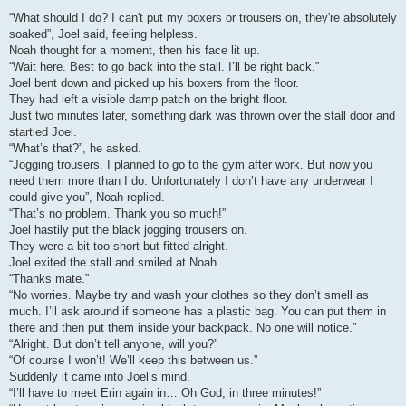
“What should I do? I can't put my boxers or trousers on, they're absolutely
soaked”, Joel said, feeling helpless.
Noah thought for a moment, then his face lit up.
“Wait here. Best to go back into the stall. I’ll be right back.”
Joel bent down and picked up his boxers from the floor.
They had left a visible damp patch on the bright floor.
Just two minutes later, something dark was thrown over the stall door and
startled Joel.
“What’s that?”, he asked.
“Jogging trousers. I planned to go to the gym after work. But now you
need them more than I do. Unfortunately I don’t have any underwear I
could give you”, Noah replied.
“That’s no problem. Thank you so much!”
Joel hastily put the black jogging trousers on.
They were a bit too short but fitted alright.
Joel exited the stall and smiled at Noah.
“Thanks mate.”
“No worries. Maybe try and wash your clothes so they don’t smell as
much. I’ll ask around if someone has a plastic bag. You can put them in
there and then put them inside your backpack. No one will notice.”
“Alright. But don’t tell anyone, will you?”
“Of course I won’t! We’ll keep this between us.”
Suddenly it came into Joel’s mind.
“I’ll have to meet Erin again in… Oh God, in three minutes!”