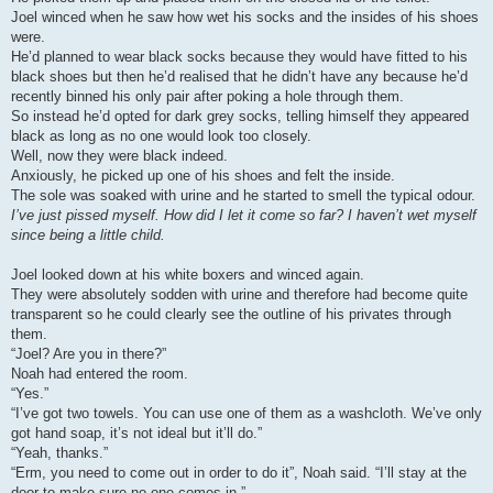
Joel winced when he saw how wet his socks and the insides of his shoes
were.
He’d planned to wear black socks because they would have fitted to his
black shoes but then he’d realised that he didn’t have any because he’d
recently binned his only pair after poking a hole through them.
So instead he’d opted for dark grey socks, telling himself they appeared
black as long as no one would look too closely.
Well, now they were black indeed.
Anxiously, he picked up one of his shoes and felt the inside.
The sole was soaked with urine and he started to smell the typical odour.
I’ve just pissed myself. How did I let it come so far? I haven’t wet myself
since being a little child.
Joel looked down at his white boxers and winced again.
They were absolutely sodden with urine and therefore had become quite
transparent so he could clearly see the outline of his privates through
them.
“Joel? Are you in there?”
Noah had entered the room.
“Yes.”
“I’ve got two towels. You can use one of them as a washcloth. We’ve only
got hand soap, it’s not ideal but it’ll do.”
“Yeah, thanks.”
“Erm, you need to come out in order to do it”, Noah said. “I’ll stay at the
door to make sure no one comes in.”