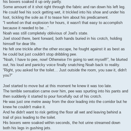
his boxers soaked it up only partly.
Some amount of it shot right through the fabric and ran down his left leg.
He could feel his sock getting wet, it trickled into his shoe and under his
foot, tickling the sole as if to tease him about his predicament.
“I worked on that explosion for hours, it wasn't that easy to accomplish
because it needed to be…”
Noah was still completely oblivious of Joel's state.
Joel stood there, bent forward, both hands buried in his crotch, holding
himself for dear life.
He felt one trickle after the other escape, he fought against it as best as
he could but just couldn't stop dribbling pee.
“Noah, I have to pee, now! Otherwise I'm going to wet myself!”, he blurted
out, his loud and panicky voice finally snatching Noah back to reality.
“Right, you asked for the toilet… Just outside the room, you saw it, didn't
you?”
Joel started to move but at this moment he knew it was too late.
The terrible sensation came over him, pee was spurting into his pants and
then suddenly it started to pour forcefully out of his crotch.
He was just one metre away from the door leading into the corridor but he
knew he couldn't make it.
And he didn't want to risk getting the floor all wet and leaving behind a
trail of piss leading to the toilet.
His boxers were soaked within seconds, the hot urine streamed down
both his legs in gushing jets.