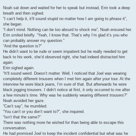
Noah sat down and waited for her to speak but instead, Erin took a deep
breath and then sighed.
“I can’t help it, it’ll sound stupid no matter how I am going to phrase it”,
she began.
“I don’t mind. Nothing can be too absurd to shock me”, Noah ensured her.
Erin smiled briefly. “Yeah, I know that. That’s why I’m glad it’s you who
can probably answer my question.”
“And the question is?”
He didn’t want to be rude or seem impatient but he really needed to get
back to his work, she’d observed right, she had indeed distracted him
again.
Erin sighed again.
“It’ll sound weird. Doesn’t matter. Well, I noticed that Joel was wearing
completely different trousers when I met him again after your tour. At the
interview he wore black jeans, I’m sure of that. But afterwards he wore
black jogging trousers. I didn’t notice at first, it only occurred to me after
a few minute’s time. Why was he suddenly wearing different trousers?”
Noah avoided her gaze.
“Can’t say”, he mumbled.
“You can’t or you don’t want to?”, she inquired.
“Isn’t that the same?”
There was nothing more he wished for than being able to escape this
conversation.
He had promised Joel to keep the incident confidential but what was he