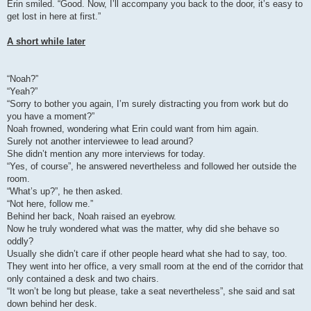
Erin smiled. “Good. Now, I’ll accompany you back to the door, it’s easy to
get lost in here at first.”
A short while later
“Noah?”
“Yeah?”
“Sorry to bother you again, I’m surely distracting you from work but do
you have a moment?”
Noah frowned, wondering what Erin could want from him again.
Surely not another interviewee to lead around?
She didn’t mention any more interviews for today.
“Yes, of course”, he answered nevertheless and followed her outside the
room.
“What’s up?”, he then asked.
“Not here, follow me.”
Behind her back, Noah raised an eyebrow.
Now he truly wondered what was the matter, why did she behave so
oddly?
Usually she didn’t care if other people heard what she had to say, too.
They went into her office, a very small room at the end of the corridor that
only contained a desk and two chairs.
“It won’t be long but please, take a seat nevertheless”, she said and sat
down behind her desk.