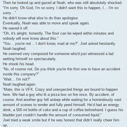
Then he looked up and gazed at Noah, who was still absolutely shocked.
“I'm sorry. Oh God, I'm so sorry. I didn't want this to happen, I… I'm so
sorry…”
He didn't know what else to do than apologise.
Eventually, Noah was able to move and speak again.
He waved it off.
“Oh, it's alright, honestly. The floor can be wiped within minutes and
nobody will ever know about this.”
“You… you're not… I don't know, mad at me?”, Joel asked hesitantly.
Noah laughed.
He seemed very composed for someone who'd just witnessed a lad
wetting himself so spectacularly.
He shook his head.
“No, of course not. Do you think you're the first one to have an accident
inside this company?”
“Wait… I'm not?”
Noah laughed again.
“Mate, this is VFX. Crazy and unexpected things are bound to happen
here. We had a guy who lit a pizza box on fire once. By accident, of
course. And another guy fell asleep while waiting for a horrendously vast
amount of scenes to render and fully peed himself. He’d had an energy
drink, a 500 ml bottle of coke and a cup of coffee beforehand. I guess his
bladder just couldn’t handle the amount of consumed liquid.”
Joel tried a weak smile but if he was honest that didn’t really cheer him
up.