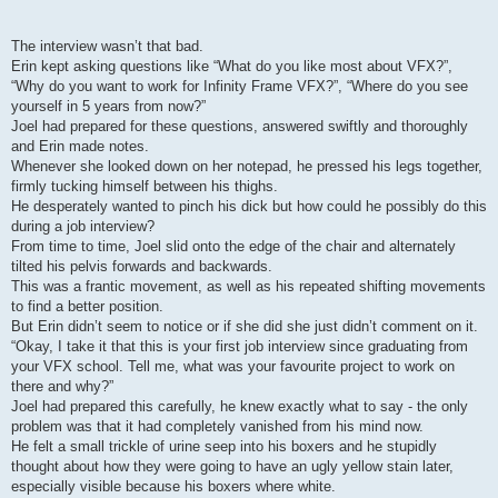
The interview wasn’t that bad.
Erin kept asking questions like “What do you like most about VFX?”,
“Why do you want to work for Infinity Frame VFX?”, “Where do you see
yourself in 5 years from now?”
Joel had prepared for these questions, answered swiftly and thoroughly
and Erin made notes.
Whenever she looked down on her notepad, he pressed his legs together,
firmly tucking himself between his thighs.
He desperately wanted to pinch his dick but how could he possibly do this
during a job interview?
From time to time, Joel slid onto the edge of the chair and alternately
tilted his pelvis forwards and backwards.
This was a frantic movement, as well as his repeated shifting movements
to find a better position.
But Erin didn’t seem to notice or if she did she just didn’t comment on it.
“Okay, I take it that this is your first job interview since graduating from
your VFX school. Tell me, what was your favourite project to work on
there and why?”
Joel had prepared this carefully, he knew exactly what to say - the only
problem was that it had completely vanished from his mind now.
He felt a small trickle of urine seep into his boxers and he stupidly
thought about how they were going to have an ugly yellow stain later,
especially visible because his boxers where white.