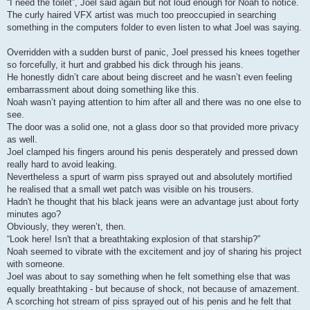
“I need the toilet”, Joel said again but not loud enough for Noah to notice.
The curly haired VFX artist was much too preoccupied in searching
something in the computers folder to even listen to what Joel was saying.
Overridden with a sudden burst of panic, Joel pressed his knees together
so forcefully, it hurt and grabbed his dick through his jeans.
He honestly didn’t care about being discreet and he wasn’t even feeling
embarrassment about doing something like this.
Noah wasn’t paying attention to him after all and there was no one else to
see.
The door was a solid one, not a glass door so that provided more privacy
as well.
Joel clamped his fingers around his penis desperately and pressed down
really hard to avoid leaking.
Nevertheless a spurt of warm piss sprayed out and absolutely mortified
he realised that a small wet patch was visible on his trousers.
Hadn't he thought that his black jeans were an advantage just about forty
minutes ago?
Obviously, they weren’t, then.
“Look here! Isn't that a breathtaking explosion of that starship?”
Noah seemed to vibrate with the excitement and joy of sharing his project
with someone.
Joel was about to say something when he felt something else that was
equally breathtaking - but because of shock, not because of amazement.
A scorching hot stream of piss sprayed out of his penis and he felt that