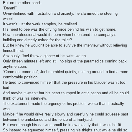
But on the other hand…
“Damn!”
Overwhelmed with frustration and anxiety, he slammed the steering
wheel.
It wasn’t just the work samples, he realised.
His need to pee was the driving force behind his wish to get home.
How unprofessional would it seem when he entered the company’s
building and directly asked for the toilet?
But he knew he wouldn't be able to survive the interview without relieving
himself first.
Anxiously, Joel threw a glance at his wrist watch.
Only fifteen minutes left and still no sign of the paramedics coming back
anytime soon.
“Come on, come on”, Joel mumbled quietly, shifting around to find a more
comfortable position.
He tried to convinced himself that the pressure in his bladder wasn’t too
bad.
And maybe it wasn’t but his heart thumped in anticipation and all he could
think of was his interview.
The excitement made the urgency of his problem worse than it actually
was.
Maybe if he would drive really slowly and carefully he could squeeze past
between the ambulance and the fence of a frontyard.
But even though his car was small he knew exactly that it wouldn’t fit.
So instead he squeezed himself, pressing his thighs shut while he did so.