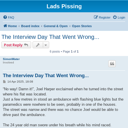
Lads Pissing
FAQ
Register
Login
Home
Board index
General & Open
Open Stories
The Interview Day That Went Wrong...
Post Reply
6 posts • Page
1
of
1
SimonWater
Involved
The Interview Day That Went Wrong...
P
14 Apr 2025, 18:08
o
s
“No way! Damn it!”, Joel Harper exclaimed when he turned into the street
t
where his flat was located.
Just a few metres in stood an ambulance with flashing blue lights but the
paramedics were nowhere to be seen, probably in one of the houses.
The street was narrow and there was no chance Joel would be able to
drive past the ambulance.
The 24 year old man swore under his breath while his mind raced.