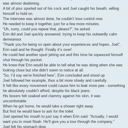
was almost deafening.
A bit of piss spurted out of his cock and Joel caught his breath, willing
himself to hold on.
The interview was almost done, he couldn’t lose control now.
He needed to keep it together, just for a few more minutes.
“Uh, sorry, could you repeat that, please?”, he asked.
Erin did and Joel quickly answered, trying to keep his outwardly calm
demeanour.
“Thank you for being so open about your experiences and hopes, Joel”,
Erin said and he thought: Finally it’s over!
He could feel another spurt jetting out and this time he squeezed himself
shut through his pocket.
He knew that Erin would be able to tell what he was doing when she was
looking close but she didn’t seem to notice at all.
“So, I’d say we’re finished here”, Erin concluded and stood up.
Joel followed her example, thus a bit more slowly and carefully.
It felt like every movement could cause him to leak more pee - something
he absolutely couldn’t afford, despite his black jeans.
His boxers felt soaked and clammy against his skin, it was
uncomfortable.
When he got home, he would take a shower right away.
But first he would have to ask for the toilet.
Joel opened his mouth to just say it when Erin said: “Actually, I would
want you to meet Noah. He’ll give you a tour through the company.”
Joel felt his stomach drop.