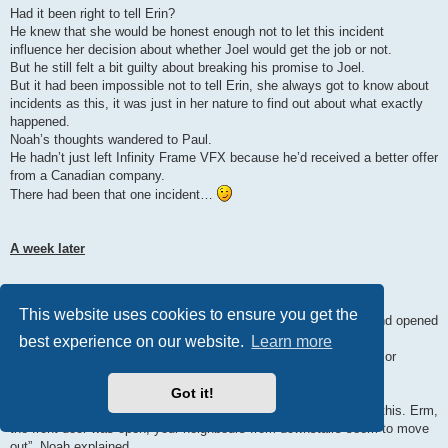
Had it been right to tell Erin?
He knew that she would be honest enough not to let this incident
influence her decision about whether Joel would get the job or not.
But he still felt a bit guilty about breaking his promise to Joel.
But it had been impossible not to tell Erin, she always got to know about
incidents as this, it was just in her nature to find out about what exactly
happened.
Noah’s thoughts wandered to Paul.
He hadn’t just left Infinity Frame VFX because he’d received a better offer
from a Canadian company.
There had been that one incident…
A week later
“Yeah, yeah, I’m coming!”
This website uses cookies to ensure you get the
Not quite awake, Joel shuffled through the corridor to the door and opened
it.
best experience on our website.
Learn more
“Hey, good morning. I hope I’m not interrupting your daily routine or
something.”
Got it!
“Noah?”, Joel asked, surprised.
“Yep, it’s me. Sorry that I’m just appearing at your doorstep like this. Erm,
the front door was open, your neighbours from downstairs seem to move
out”, Noah explained.