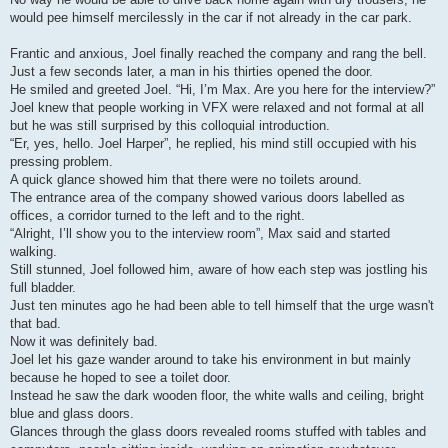
would pee himself mercilessly in the car if not already in the car park.
Frantic and anxious, Joel finally reached the company and rang the bell.
Just a few seconds later, a man in his thirties opened the door.
He smiled and greeted Joel. “Hi, I’m Max. Are you here for the interview?”
Joel knew that people working in VFX were relaxed and not formal at all
but he was still surprised by this colloquial introduction.
“Er, yes, hello. Joel Harper”, he replied, his mind still occupied with his
pressing problem.
A quick glance showed him that there were no toilets around.
The entrance area of the company showed various doors labelled as
offices, a corridor turned to the left and to the right.
“Alright, I’ll show you to the interview room”, Max said and started
walking.
Still stunned, Joel followed him, aware of how each step was jostling his
full bladder.
Just ten minutes ago he had been able to tell himself that the urge wasn't
that bad.
Now it was definitely bad.
Joel let his gaze wander around to take his environment in but mainly
because he hoped to see a toilet door.
Instead he saw the dark wooden floor, the white walls and ceiling, bright
blue and glass doors.
Glances through the glass doors revealed rooms stuffed with tables and