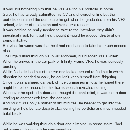
It was still bothering him that he was leaving his portfolio at home.
Sure, he had already submitted his CV and showreel online but the
portfolio contained the certificate he got when he graduated from his VFX
school, a letter of motivation and some test renders.
It was nothing he really needed to take to the interview, they didn’t
specifically ask for it but he’d thought it would be a good idea to show
some initiative.
But what far worse was that he’d had no chance to take his much needed
piss.
The urge pulsed through his lower abdomen, his bladder was swollen.
When he arrived in the car park of Infinity Frame VFX, he was seriously
bursting.
While Joel climbed out of the car and looked around to find out in which
direction he needed to walk, he couldn’t keep himself from fidgeting.
Since it was a shared car park of five companies in total he hoped there
might be toilets around but his frantic search revealed nothing.
Whenever he spotted a door and thought it meant relief, it was just a door
leading to another exit from the car park.
And now it was only a matter of six minutes, he needed to get into the
building or he’d be late despite abandoning his portfolio and much needed
toilet break.
While he was walking through a door and climbing up some stairs, Joel
got aware of how much he was sweating.