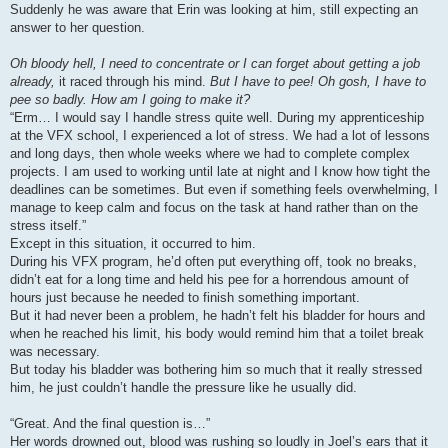
Suddenly he was aware that Erin was looking at him, still expecting an
answer to her question.
Oh bloody hell, I need to concentrate or I can forget about getting a job
already,
it raced through his mind.
But I have to pee! Oh gosh, I have to
pee so badly. How am I going to make it?
“Erm… I would say I handle stress quite well. During my apprenticeship
at the VFX school, I experienced a lot of stress. We had a lot of lessons
and long days, then whole weeks where we had to complete complex
projects. I am used to working until late at night and I know how tight the
deadlines can be sometimes. But even if something feels overwhelming, I
manage to keep calm and focus on the task at hand rather than on the
stress itself.”
Except in this situation, it occurred to him.
During his VFX program, he’d often put everything off, took no breaks,
didn’t eat for a long time and held his pee for a horrendous amount of
hours just because he needed to finish something important.
But it had never been a problem, he hadn’t felt his bladder for hours and
when he reached his limit, his body would remind him that a toilet break
was necessary.
But today his bladder was bothering him so much that it really stressed
him, he just couldn’t handle the pressure like he usually did.
“Great. And the final question is…”
Her words drowned out, blood was rushing so loudly in Joel’s ears that it