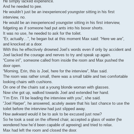
He simply lacked experience.
And he needed to pee.
He wouldn’t just be an inexperienced youngster sitting in his first
interview, no.
He would be an inexperienced youngster sitting in his first interview,
fidgeting as if someone had put ants into his boxer shorts.
It was no use, he needed to ask for the toilet.
“Er, actually…”, he began but at this moment Max said: “Here we are”,
and knocked at a door.
With this he effectively drowned Joel’s words even if only by accident and
Joel lacked the courage and nerves to try and speak up again.
“Come in!”, someone called from inside the room and Max pushed the
door open.
“Morning, Erin, this is Joel, here for the interview”, Max said.
The room was rather small, there was a small table and two comfortable
looking chairs with cushions.
On one of the chairs sat a young blonde woman with glasses.
Now she got up, walked towards Joel and extended her hand.
“I’m Erin. I’ll be leading the interview with you”, she said.
“Joel Harper”, he answered, acutely aware that his last chance to use the
toilet before the interview had just slipped away.
How awkward would it be to ask to be excused just now?
So he took a seat on the offered chair, accepted a glass of water (he
wondered how he’d been capable of agreeing) and tried to relax.
Max had left the room and closed the door.