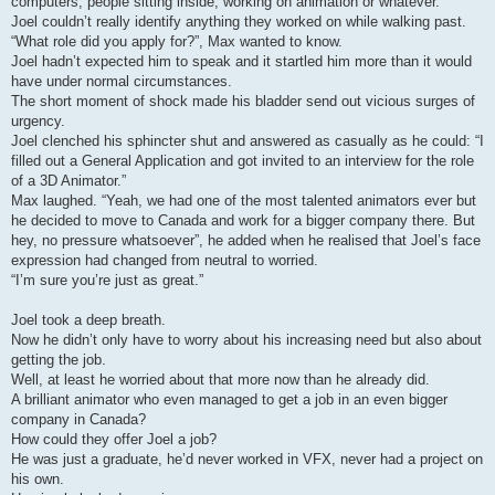
computers, people sitting inside, working on animation or whatever.
Joel couldn’t really identify anything they worked on while walking past.
“What role did you apply for?”, Max wanted to know.
Joel hadn’t expected him to speak and it startled him more than it would
have under normal circumstances.
The short moment of shock made his bladder send out vicious surges of
urgency.
Joel clenched his sphincter shut and answered as casually as he could: “I
filled out a General Application and got invited to an interview for the role
of a 3D Animator.”
Max laughed. “Yeah, we had one of the most talented animators ever but
he decided to move to Canada and work for a bigger company there. But
hey, no pressure whatsoever”, he added when he realised that Joel’s face
expression had changed from neutral to worried.
“I’m sure you’re just as great.”
Joel took a deep breath.
Now he didn’t only have to worry about his increasing need but also about
getting the job.
Well, at least he worried about that more now than he already did.
A brilliant animator who even managed to get a job in an even bigger
company in Canada?
How could they offer Joel a job?
He was just a graduate, he’d never worked in VFX, never had a project on
his own.