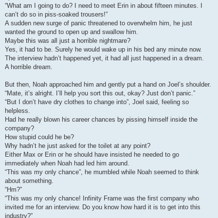
“What am I going to do? I need to meet Erin in about fifteen minutes. I
can’t do so in piss-soaked trousers!”
A sudden new surge of panic threatened to overwhelm him, he just
wanted the ground to open up and swallow him.
Maybe this was all just a horrible nightmare?
Yes, it had to be. Surely he would wake up in his bed any minute now.
The interview hadn’t happened yet, it had all just happened in a dream.
A horrible dream.
But then, Noah approached him and gently put a hand on Joel’s shoulder.
“Mate, it’s alright. I’ll help you sort this out, okay? Just don’t panic.”
“But I don’t have dry clothes to change into”, Joel said, feeling so
helpless.
Had he really blown his career chances by pissing himself inside the
company?
How stupid could he be?
Why hadn’t he just asked for the toilet at any point?
Either Max or Erin or he should have insisted he needed to go
immediately when Noah had led him around.
“This was my only chance”, he mumbled while Noah seemed to think
about something.
“Hm?”
“This was my only chance! Infinity Frame was the first company who
invited me for an interview. Do you know how hard it is to get into this
industry?”