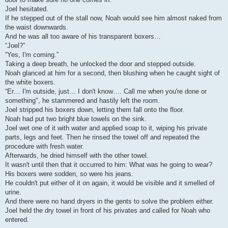
Joel hesitated.
If he stepped out of the stall now, Noah would see him almost naked from
the waist downwards.
And he was all too aware of his transparent boxers…
“Joel?”
“Yes, I'm coming.”
Taking a deep breath, he unlocked the door and stepped outside.
Noah glanced at him for a second, then blushing when he caught sight of
the white boxers.
“Er… I'm outside, just… I don't know…. Call me when you're done or
something", he stammered and hastily left the room.
Joel stripped his boxers down, letting them fall onto the floor.
Noah had put two bright blue towels on the sink.
Joel wet one of it with water and applied soap to it, wiping his private
parts, legs and feet. Then he rinsed the towel off and repeated the
procedure with fresh water.
Afterwards, he dried himself with the other towel.
It wasn't until then that it occurred to him: What was he going to wear?
His boxers were sodden, so were his jeans.
He couldn't put either of it on again, it would be visible and it smelled of
urine.
And there were no hand dryers in the gents to solve the problem either.
Joel held the dry towel in front of his privates and called for Noah who
entered.