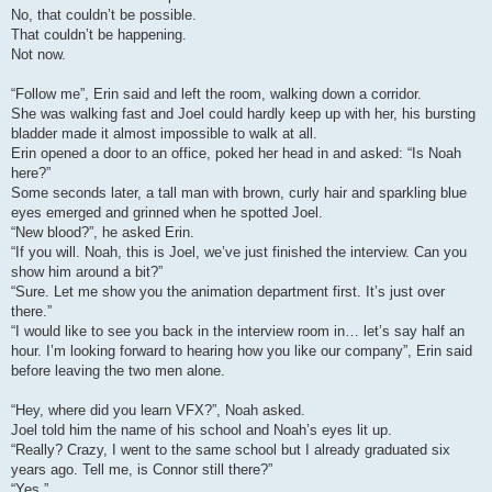
No, that couldn’t be possible.
That couldn’t be happening.
Not now.
“Follow me”, Erin said and left the room, walking down a corridor.
She was walking fast and Joel could hardly keep up with her, his bursting
bladder made it almost impossible to walk at all.
Erin opened a door to an office, poked her head in and asked: “Is Noah
here?”
Some seconds later, a tall man with brown, curly hair and sparkling blue
eyes emerged and grinned when he spotted Joel.
“New blood?”, he asked Erin.
“If you will. Noah, this is Joel, we’ve just finished the interview. Can you
show him around a bit?”
“Sure. Let me show you the animation department first. It’s just over
there.”
“I would like to see you back in the interview room in… let’s say half an
hour. I’m looking forward to hearing how you like our company”, Erin said
before leaving the two men alone.
“Hey, where did you learn VFX?”, Noah asked.
Joel told him the name of his school and Noah’s eyes lit up.
“Really? Crazy, I went to the same school but I already graduated six
years ago. Tell me, is Connor still there?”
“Yes.”