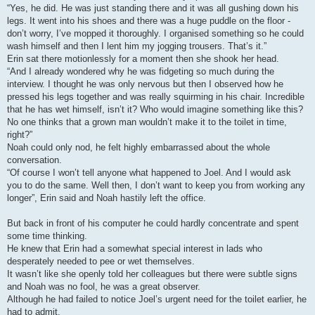
“Yes, he did. He was just standing there and it was all gushing down his
legs. It went into his shoes and there was a huge puddle on the floor -
don’t worry, I’ve mopped it thoroughly. I organised something so he could
wash himself and then I lent him my jogging trousers. That’s it.”
Erin sat there motionlessly for a moment then she shook her head.
“And I already wondered why he was fidgeting so much during the
interview. I thought he was only nervous but then I observed how he
pressed his legs together and was really squirming in his chair. Incredible
that he has wet himself, isn’t it? Who would imagine something like this?
No one thinks that a grown man wouldn’t make it to the toilet in time,
right?”
Noah could only nod, he felt highly embarrassed about the whole
conversation.
“Of course I won’t tell anyone what happened to Joel. And I would ask
you to do the same. Well then, I don’t want to keep you from working any
longer”, Erin said and Noah hastily left the office.
But back in front of his computer he could hardly concentrate and spent
some time thinking.
He knew that Erin had a somewhat special interest in lads who
desperately needed to pee or wet themselves.
It wasn’t like she openly told her colleagues but there were subtle signs
and Noah was no fool, he was a great observer.
Although he had failed to notice Joel’s urgent need for the toilet earlier, he
had to admit.