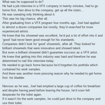
What was he supposed to do?
He had a job interview in a VFX company in twenty minutes, had to go
home first, then drive to the company, get up all the stairs…
He was sweating only thinking about it.
This was his big chance, after all.
After graduating from a VFX program four months ago, Joel had applied
to almost a dozen companies but mostly, they’d searched for more
experienced artists.
He knew that his showreel was excellent, he’d put a lot of effort into it and
‘good’ had never been good enough for his standards.
Companies didn’t look for ‘good’ showreels, after all. They looked for
brilliant showreels that were innovative and showed talent.
But even a brilliant showreel didn’t guarantee success as a VFX artist.
He knew that getting into this industry was hard and therefore he was
determined to nail this interview today.
He needed to go back home because he’d forgotten his portfolio which
contained his work samples.
And there was another more pressing reason why he needed to get home
first: his bladder.
Nervous as he was, Joel had emptied a large cup of coffee for breakfast
and despite having peed before leaving the house, he’d soon felt
desperate for the toilet again.
If it wasn’t for the work samples, he could just drive to the company and
use their toilet.