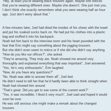
“Hey, at least you’re wearing black trousers again. Maybe she notices
that you’re wearing different ones. Maybe she doesn’t. She just met you,
I don’t think she exactly remembers what you were wearing half an hour
ago. Just don’t worry about that.”
A few minutes later, Joel had dried the insides of his shoes with the towel
and put his soaked socks back on. He had put his clothes into a plastic
bag and stuffed it into his backpack.
Noah led him back to the interview room and his heart pounded with the
fear that Erin might say something about the jogging trousers.
But she didn’t even seem to notice or if she did she didn’t say anything.
“How do you like our offices?”, she asked.
“They’re amazing. They truly are. Noah showed me around very
thoroughly and explained everything that was important”, Joel answered.
“Yes, he’s very enthusiastic”, Erin laughed.
“Now, do you have any questions?”
“No, Noah was able to answer them all”, Joel lied.
He didn’t need to tell her that he’d hardly been able to think straight when
Noah had showed him around.
“That’s great. Did you get to see some of the current work?”
“Yes, it was incredible, I liked it very much”, Joel said and hoped it would
soon be over.
He was still anxious she might make a remark about the changed
trousers.