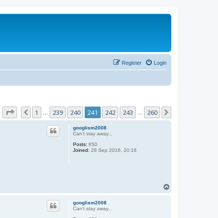
Register
Login
Page
241
of
260
1
239
240
241
242
243
260
Previous
Next
…
…
googlism2008
Can't stay away...
Posts:
650
Joined:
28 Sep 2016, 20:16
T
o
p
googlism2008
Can't stay away...