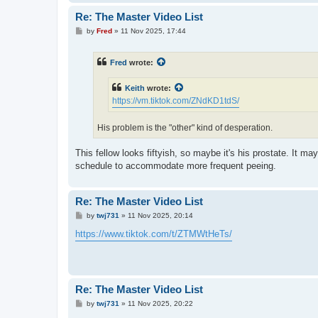
Re: The Master Video List
P
by
Fred
»
11 Nov 2025, 17:44
o
s
t
Fred
wrote:
Keith
wrote:
https://vm.tiktok.com/ZNdKD1tdS/
His problem is the "other" kind of desperation.
This fellow looks fiftyish, so maybe it's his prostate. It m
schedule to accommodate more frequent peeing.
Re: The Master Video List
P
by
twj731
»
11 Nov 2025, 20:14
o
s
https://www.tiktok.com/t/ZTMWtHeTs/
t
Re: The Master Video List
P
by
twj731
»
11 Nov 2025, 20:22
o