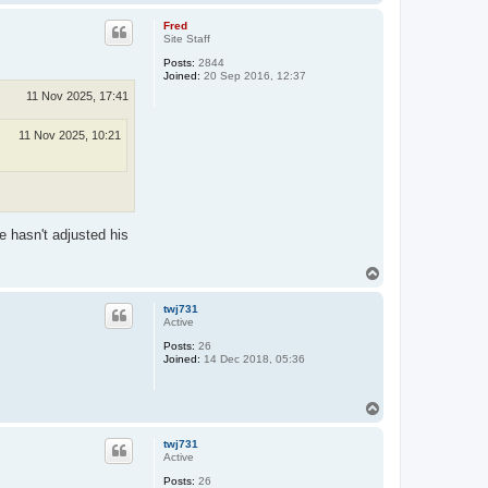
o
p
Fred
Site Staff
Posts:
2844
Joined:
20 Sep 2016, 12:37
11 Nov 2025, 17:41
11 Nov 2025, 10:21
e hasn't adjusted his
T
o
p
twj731
Active
Posts:
26
Joined:
14 Dec 2018, 05:36
T
o
p
twj731
Active
Posts:
26