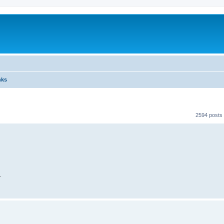
nks
2594 posts
.