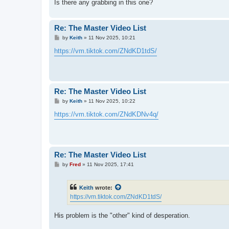
Is there any grabbing in this one?
Re: The Master Video List
P
by
Keith
»
11 Nov 2025, 10:21
o
s
https://vm.tiktok.com/ZNdKD1tdS/
t
Re: The Master Video List
P
by
Keith
»
11 Nov 2025, 10:22
o
s
https://vm.tiktok.com/ZNdKDNv4q/
t
Re: The Master Video List
P
by
Fred
»
11 Nov 2025, 17:41
o
s
t
Keith
wrote:
https://vm.tiktok.com/ZNdKD1tdS/
His problem is the "other" kind of desperation.