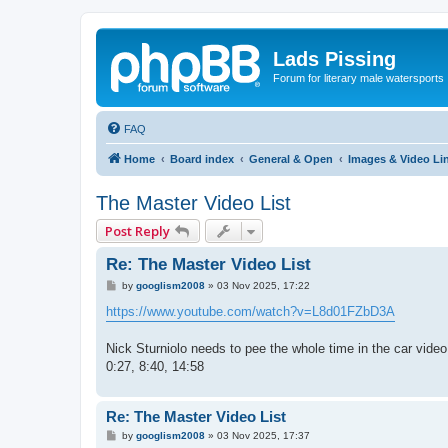
Lads Pissing
Forum for literary male watersports
FAQ
Home
Board index
General & Open
Images & Video Li
The Master Video List
Post Reply
Re: The Master Video List
P
by
googlism2008
»
03 Nov 2025, 17:22
o
s
https://www.youtube.com/watch?v=L8d01FZbD3A
t
Nick Sturniolo needs to pee the whole time in the car video
0:27, 8:40, 14:58
Re: The Master Video List
P
by
googlism2008
»
03 Nov 2025, 17:37
o