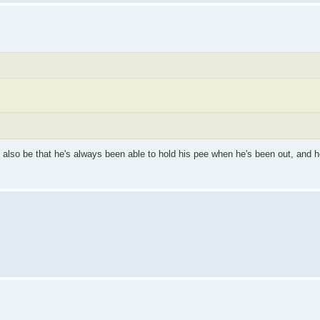
ay also be that he's always been able to hold his pee when he's been out, and h