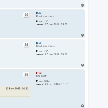
T
o
p
Keith
Can't stay away...
Posts:
436
Joined:
27 Nov 2016, 15:00
T
o
p
Keith
Can't stay away...
Posts:
436
Joined:
27 Nov 2016, 15:00
T
o
p
Fred
Site Staff
Posts:
2844
Joined:
20 Sep 2016, 12:37
11 Nov 2025, 10:21
T