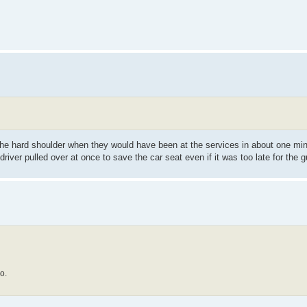
o the hard shoulder when they would have been at the services in about one min
iver pulled over at once to save the car seat even if it was too late for the g
o.