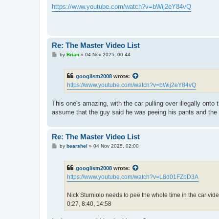
s
https://www.youtube.com/watch?v=bWij2eY84vQ
t
Re: The Master Video List
P
by
Brian
»
04 Nov 2025, 00:44
o
s
t
googlism2008
wrote:
https://www.youtube.com/watch?v=bWij2eY84vQ
This one's amazing, with the car pulling over illegally ont
assume that the guy said he was peeing his pants and the dr
Re: The Master Video List
P
by
bearshel
»
04 Nov 2025, 02:00
o
s
t
googlism2008
wrote:
https://www.youtube.com/watch?v=L8d01FZbD3A
Nick Sturniolo needs to pee the whole time in the car vide
0:27, 8:40, 14:58