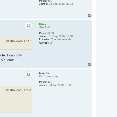
Posts:
650
Joined:
28 Sep 2016, 20:16
T
o
p
Brian
Site Staff
Posts:
3238
Joined:
01 Sep 2016, 10:32
Location:
The Netherlands
03 Nov 2025, 17:37
Gender:
ute. I can only
uy's jeans.
T
o
p
bearshel
Can't stay away...
Posts:
422
Joined:
23 Apr 2018, 13:38
03 Nov 2025, 17:22