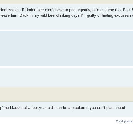
ical issues, if Undertaker didn't have to pee urgently, he'd assume that Paul 
tease him. Back in my wild beer-drinking days I'm guilty of finding excuses no
 "the bladder of a four year old" can be a problem if you don't plan ahead.
2594 posts