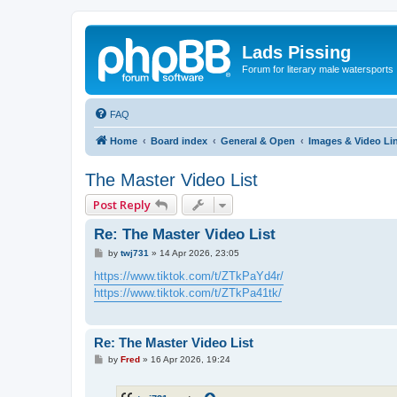
Lads Pissing
Forum for literary male watersports
FAQ
Home
Board index
General & Open
Images & Video Li
The Master Video List
Post Reply
Re: The Master Video List
P
by
twj731
»
14 Apr 2026, 23:05
o
s
https://www.tiktok.com/t/ZTkPaYd4r/
t
https://www.tiktok.com/t/ZTkPa41tk/
Re: The Master Video List
P
by
Fred
»
16 Apr 2026, 19:24
o
s
t