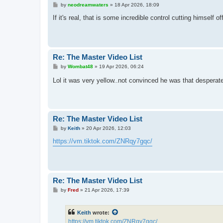
P
by
neodreamwaters
»
18 Apr 2026, 18:09
o
s
If it's real, that is some incredible control cutting himself 
t
Re: The Master Video List
P
by
Wombat48
»
19 Apr 2026, 06:24
o
s
Lol it was very yellow..not convinced he was that desperat
t
Re: The Master Video List
P
by
Keith
»
20 Apr 2026, 12:03
o
s
https://vm.tiktok.com/ZNRqy7gqc/
t
Re: The Master Video List
P
by
Fred
»
21 Apr 2026, 17:39
o
s
t
Keith
wrote:
https://vm.tiktok.com/ZNRqy7gqc/