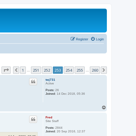
Register
Login
Page
253
of
260
1
251
252
253
254
255
260
Previous
Next
…
…
twj731
Active
Posts:
26
Joined:
14 Dec 2018, 05:36
T
o
p
Fred
Site Staff
Posts:
2844
Joined:
20 Sep 2016, 12:37