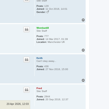
Site Staff
Posts:
129
Joined:
11 Oct 2016, 14:01
Gender:
T
o
p
Wombat48
Site Staff
Posts:
777
Joined:
14 Mar 2017, 01:39
Location:
Manchester UK
T
o
p
Keith
Can't stay away...
Posts:
436
Joined:
27 Nov 2016, 15:00
T
o
p
Fred
Site Staff
Posts:
2844
Joined:
20 Sep 2016, 12:37
20 Apr 2026, 12:03