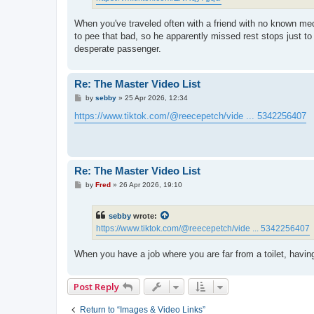
When you've traveled often with a friend with no known med
to pee that bad, so he apparently missed rest stops just to 
desperate passenger.
Re: The Master Video List
P
by
sebby
»
25 Apr 2026, 12:34
o
s
https://www.tiktok.com/@reecepetch/vide ... 5342256407
t
Re: The Master Video List
P
by
Fred
»
26 Apr 2026, 19:10
o
s
t
sebby
wrote:
https://www.tiktok.com/@reecepetch/vide ... 5342256407
When you have a job where you are far from a toilet, having
Post Reply
Return to “Images & Video Links”