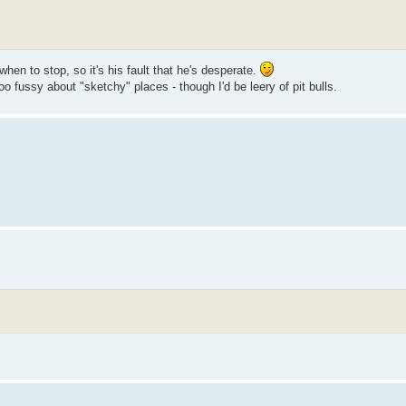
when to stop, so it's his fault that he's desperate.
o fussy about "sketchy" places - though I'd be leery of pit bulls.