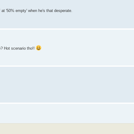
off at '50% empty' when he's that desperate.
e? Hot scenario tho!!