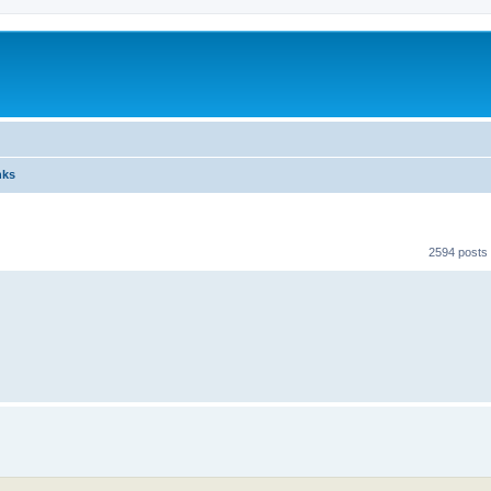
nks
2594 posts