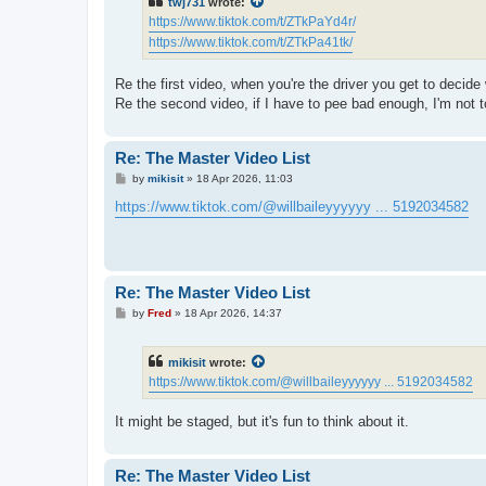
twj731
wrote:
https://www.tiktok.com/t/ZTkPaYd4r/
https://www.tiktok.com/t/ZTkPa41tk/
Re the first video, when you're the driver you get to decide 
Re the second video, if I have to pee bad enough, I'm not to
Re: The Master Video List
P
by
mikisit
»
18 Apr 2026, 11:03
o
s
https://www.tiktok.com/@willbaileyyyyyy ... 5192034582
t
Re: The Master Video List
P
by
Fred
»
18 Apr 2026, 14:37
o
s
t
mikisit
wrote:
https://www.tiktok.com/@willbaileyyyyyy ... 5192034582
It might be staged, but it's fun to think about it.
Re: The Master Video List