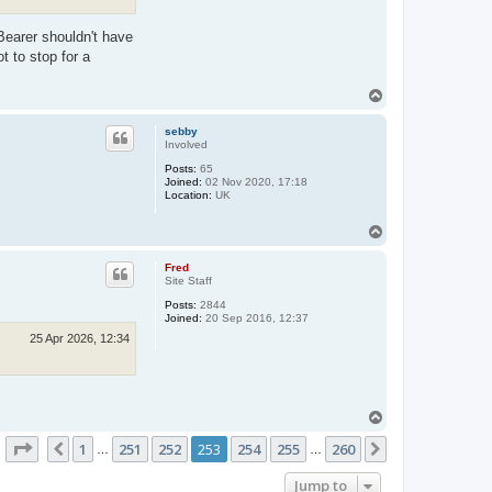
Bearer shouldn't have
t to stop for a
T
o
p
sebby
Involved
Posts:
65
Joined:
02 Nov 2020, 17:18
Location:
UK
T
o
p
Fred
Site Staff
Posts:
2844
Joined:
20 Sep 2016, 12:37
25 Apr 2026, 12:34
T
o
Page
253
of
260
1
251
252
253
254
255
260
p
Previous
Next
…
…
Jump to