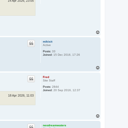
14 Apr 2026, 23:05
T
o
p
mikisit
Active
Posts:
33
Joined:
15 Dec 2016, 17:26
T
o
p
Fred
Site Staff
Posts:
2844
Joined:
20 Sep 2016, 12:37
18 Apr 2026, 11:03
T
o
p
neodreamwaters