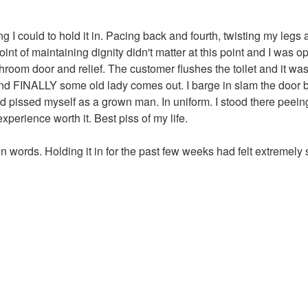
ng I could to hold it in. Pacing back and fourth, twisting my legs
t of maintaining dignity didn't matter at this point and I was ope
room door and relief. The customer flushes the toilet and it wa
nd FINALLY some old lady comes out. I barge in slam the door but
t and pissed myself as a grown man. In uniform. I stood there pe
perience worth it. Best piss of my life.
t in words. Holding it in for the past few weeks had felt extremel