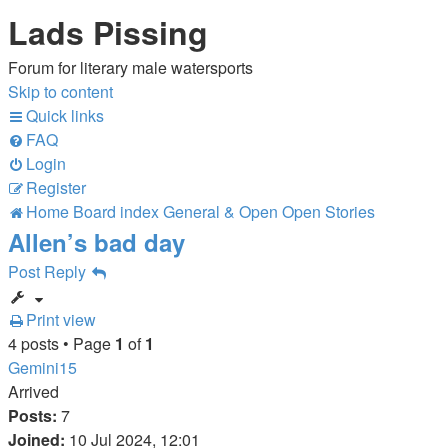
Lads Pissing
Forum for literary male watersports
Skip to content
Quick links
FAQ
Login
Register
Home
Board index
General & Open
Open Stories
Allen’s bad day
Post Reply
Print view
4 posts • Page
1
of
1
Gemini15
Arrived
Posts:
7
Joined:
10 Jul 2024, 12:01