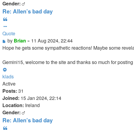
Gender:
Re: Allen’s bad day
Quote
Quote
Post
by
Brian
»
11 Aug 2024, 22:44
Hope he gets some sympathetic reactions! Maybe some revelat
Gemini15, welcome to the site and thanks so much for posting a
Top
klads
Active
Posts:
31
Joined:
15 Jan 2024, 22:14
Location:
Ireland
Gender:
Re: Allen’s bad day
Quote