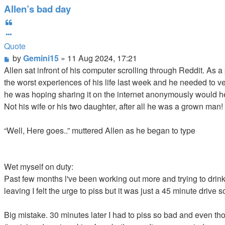
Allen’s bad day
Quote
Quote
Post
by
Gemini15
»
11 Aug 2024, 17:21
Allen sat infront of his computer scrolling through Reddit. As 
the worst experiences of his life last week and he needed to 
he was hoping sharing it on the internet anonymously would hel
Not his wife or his two daughter, after all he was a grown man!
“Well, Here goes..” muttered Allen as he began to type
Wet myself on duty:
Past few months l've been working out more and trying to drin
leaving I felt the urge to piss but it was just a 45 minute drive s
Big mistake. 30 minutes later I had to piss so bad and even thou