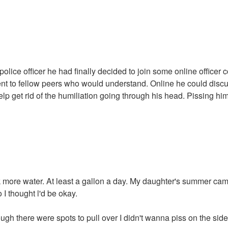
a police officer he had finally decided to join some online offic
vent to fellow peers who would understand. Online he could dis
p get rid of the humiliation going through his head. Pissing him
k more water. At least a gallon a day. My daughter's summer cam
o I thought l'd be okay.
gh there were spots to pull over I didn't wanna piss on the side 