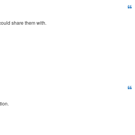
 could share them with.
tion.