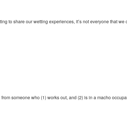
nting to share our wetting experiences, it’s not everyone that we
ely from someone who (1) works out, and (2) is in a macho occupa