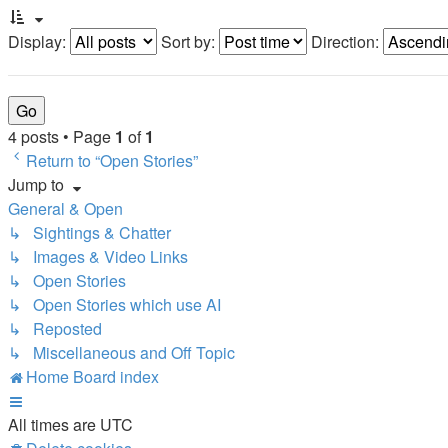
Display:
Sort by:
Direction:
4 posts • Page
1
of
1
Return to “Open Stories”
Jump to
General & Open
↳ Sightings & Chatter
↳ Images & Video Links
↳ Open Stories
↳ Open Stories which use AI
↳ Reposted
↳ Miscellaneous and Off Topic
Home
Board index
All times are
UTC