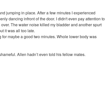
 and jumping in place. After a few minutes I experienced
nly dancing infront of the door. I didn't even pay attention to
s over. The water noise killed my bladder and another spurt
 it was all too late.
eing for maybe a good two minutes. Whole lower body was
y shameful. Allen hadn’t even told his fellow mates.