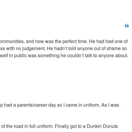
er communities, and now was the perfect time. He had had one of
cuss with no judgement. He hadn’t told anyone out of shame so
self in public was something he couldn’t talk to anyone about.
p had a parents/career day so I came in uniform. As I was
of the road in full uniform. Finally got to a Dunkin Donuts