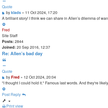
Quote
Post
by
klads
»
11 Oct 2024, 17:20
A brilliant story! I think we can share in Allen’s dilemma of wa
Top
Fred
Site Staff
Posts:
2844
Joined:
20 Sep 2016, 12:37
Re: Allen’s bad day
Quote
Quote
Post
by
Fred
»
12 Oct 2024, 20:04
"I thought I could hold it." Famous last words. And they're lik
Top
Post Reply
Print view