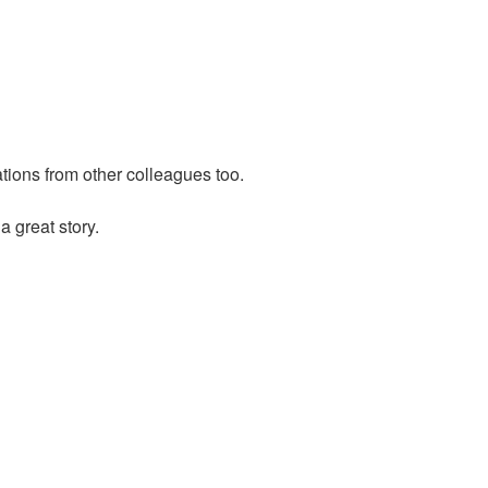
ions from other colleagues too.
 great story.