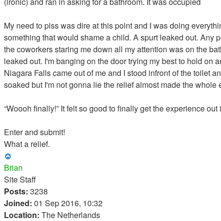
(ironic) and ran in asking for a bathroom. It was occupied
My need to piss was dire at this point and I was doing everythi
something that would shame a child. A spurt leaked out. Any poin
the coworkers staring me down all my attention was on the bath
leaked out. I'm banging on the door trying my best to hold on a
Niagara Falls came out of me and I stood infront of the toile
soaked but I'm not gonna lie the relief almost made the whole ex
“Woooh finally!” It felt so good to finally get the experience ou
Enter and submit!
What a relief.
Top
Brian
Site Staff
Posts:
3238
Joined:
01 Sep 2016, 10:32
Location:
The Netherlands